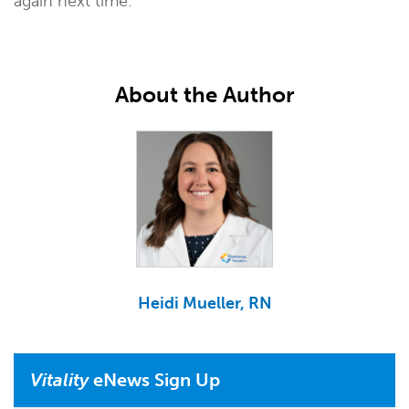
again next time.
About the Author
Heidi Mueller, RN
Vitality
eNews Sign Up