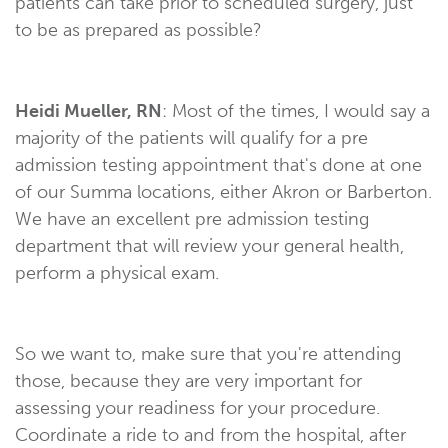
patients can take prior to scheduled surgery, just
to be as prepared as possible?
Heidi Mueller, RN
: Most of the times, I would say a
majority of the patients will qualify for a pre
admission testing appointment that's done at one
of our Summa locations, either Akron or Barberton.
We have an excellent pre admission testing
department that will review your general health,
perform a physical exam.
So we want to, make sure that you're attending
those, because they are very important for
assessing your readiness for your procedure.
Coordinate a ride to and from the hospital, after