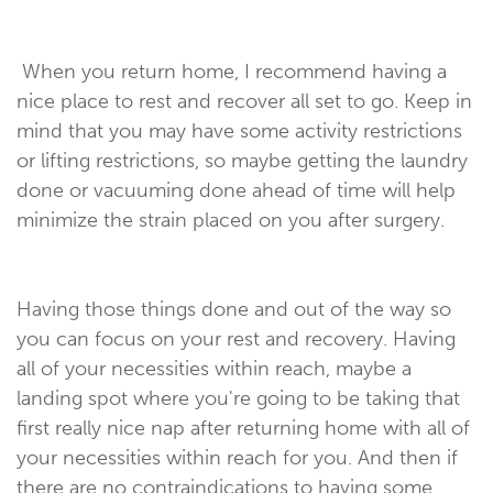
When you return home, I recommend having a
nice place to rest and recover all set to go. Keep in
mind that you may have some activity restrictions
or lifting restrictions, so maybe getting the laundry
done or vacuuming done ahead of time will help
minimize the strain placed on you after surgery.
Having those things done and out of the way so
you can focus on your rest and recovery. Having
all of your necessities within reach, maybe a
landing spot where you're going to be taking that
first really nice nap after returning home with all of
your necessities within reach for you. And then if
there are no contraindications to having some