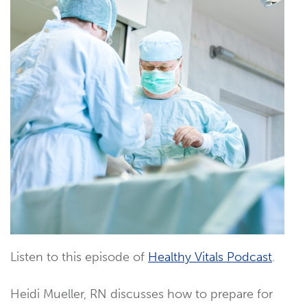
Listen to this episode of
Healthy Vitals Podcast
.
Heidi Mueller, RN discusses how to prepare for