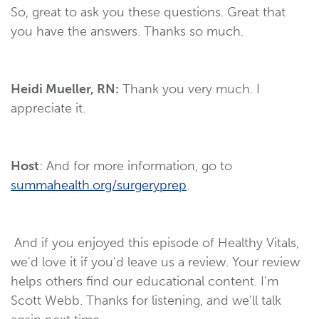
So, great to ask you these questions. Great that
you have the answers. Thanks so much.
Heidi Mueller, RN:
Thank you very much. I
appreciate it.
Host
: And for more information, go to
summahealth.org/surgeryprep
.
And if you enjoyed this episode of Healthy Vitals,
we'd love it if you'd leave us a review. Your review
helps others find our educational content. I'm
Scott Webb. Thanks for listening, and we'll talk