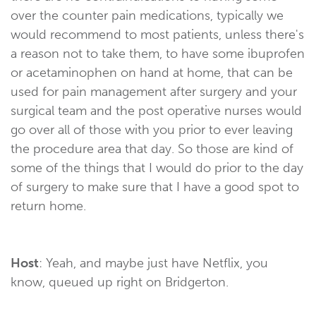
over the counter pain medications, typically we
would recommend to most patients, unless there's
a reason not to take them, to have some ibuprofen
or acetaminophen on hand at home, that can be
used for pain management after surgery and your
surgical team and the post operative nurses would
go over all of those with you prior to ever leaving
the procedure area that day. So those are kind of
some of the things that I would do prior to the day
of surgery to make sure that I have a good spot to
return home.
Host
: Yeah, and maybe just have Netflix, you
know, queued up right on Bridgerton.