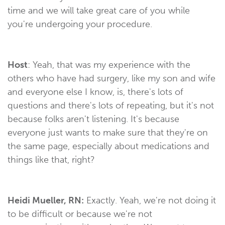
time and we will take great care of you while
you're undergoing your procedure.
Host
: Yeah, that was my experience with the
others who have had surgery, like my son and wife
and everyone else I know, is, there's lots of
questions and there's lots of repeating, but it's not
because folks aren't listening. It's because
everyone just wants to make sure that they're on
the same page, especially about medications and
things like that, right?
Heidi Mueller, RN:
Exactly. Yeah, we're not doing it
to be difficult or because we're not