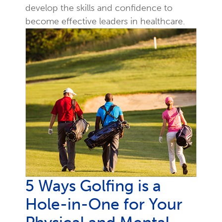
develop the skills and confidence to
become effective leaders in healthcare.
5 Ways Golfing is a
Hole-in-One for Your