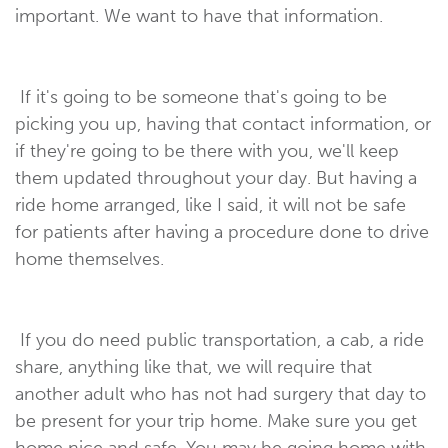
important. We want to have that information.
If it's going to be someone that's going to be
picking you up, having that contact information, or
if they're going to be there with you, we'll keep
them updated throughout your day. But having a
ride home arranged, like I said, it will not be safe
for patients after having a procedure done to drive
home themselves.
If you do need public transportation, a cab, a ride
share, anything like that, we will require that
another adult who has not had surgery that day to
be present for your trip home. Make sure you get
home nice and safe. You may be going home with