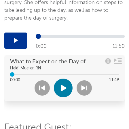
surgery. She offers helpful information on steps to
take leading up to the day, as well as how to
prepare the day of surgery.
0:00
11:50
Featured Guest: