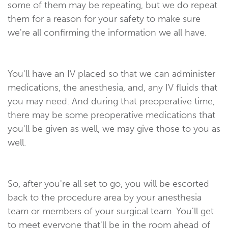
some of them may be repeating, but we do repeat
them for a reason for your safety to make sure
we're all confirming the information we all have.
You'll have an IV placed so that we can administer
medications, the anesthesia, and, any IV fluids that
you may need. And during that preoperative time,
there may be some preoperative medications that
you'll be given as well, we may give those to you as
well.
So, after you're all set to go, you will be escorted
back to the procedure area by your anesthesia
team or members of your surgical team. You'll get
to meet everyone that'll be in the room ahead of