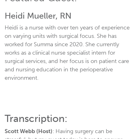
Heidi Mueller, RN
Heidi is a nurse with over ten years of experience
on varying units with surgical focus. She has
worked for Summa since 2020. She currently
works as a clinical nurse specialist intern for
surgical services, and her focus is on patient care
and nursing education in the perioperative
environment.
Transcription:
Scott Webb (Host)
: Having surgery can be