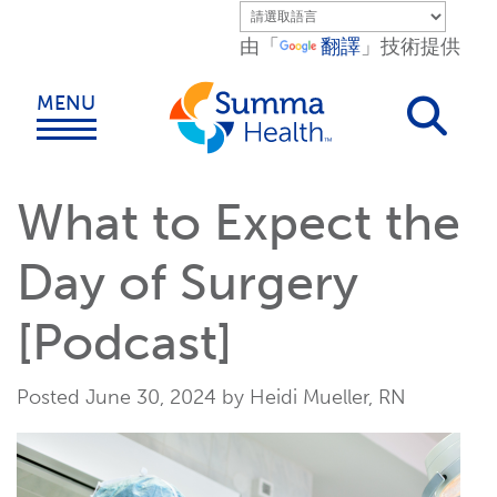
Skip to main content.
由「
翻譯
」技術提供
MENU
What to Expect the
Day of Surgery
[Podcast]
Posted June 30, 2024 by Heidi Mueller, RN