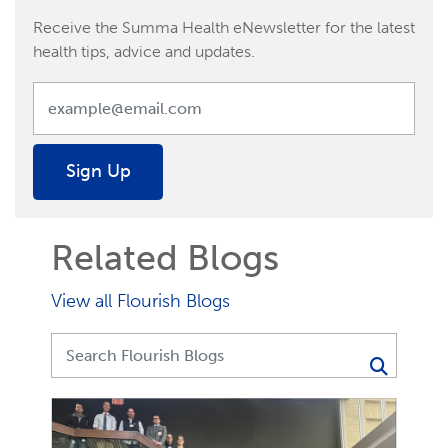
Receive the Summa Health eNewsletter for the latest
health tips, advice and updates.
Sign Up
Related Blogs
View all Flourish Blogs