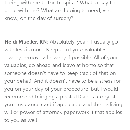
I bring with me to the hospital? What's okay to
bring with me? What am I going to need, you
know, on the day of surgery?
Heidi Mueller, RN:
Absolutely, yeah. I usually go
with less is more. Keep all of your valuables,
jewelry, remove all jewelry if possible. All of your
valuables, go ahead and leave at home so that
someone doesn't have to keep track of that on
your behalf. And it doesn't have to be a stress for
you on your day of your procedure, but I would
recommend bringing a photo ID and a copy of
your insurance card if applicable and then a living
will or power of attorney paperwork if that applies
to you as well.