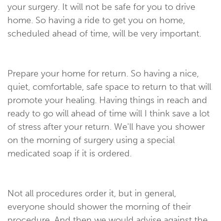
your surgery. It will not be safe for you to drive
home. So having a ride to get you on home,
scheduled ahead of time, will be very important.
Prepare your home for return. So having a nice,
quiet, comfortable, safe space to return to that will
promote your healing. Having things in reach and
ready to go will ahead of time will I think save a lot
of stress after your return. We'll have you shower
on the morning of surgery using a special
medicated soap if it is ordered.
Not all procedures order it, but in general,
everyone should shower the morning of their
procedure. And then we would advise against the