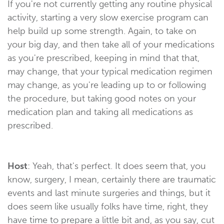
If you're not currently getting any routine physical
activity, starting a very slow exercise program can
help build up some strength. Again, to take on
your big day, and then take all of your medications
as you're prescribed, keeping in mind that that,
may change, that your typical medication regimen
may change, as you're leading up to or following
the procedure, but taking good notes on your
medication plan and taking all medications as
prescribed.
Host
: Yeah, that's perfect. It does seem that, you
know, surgery, I mean, certainly there are traumatic
events and last minute surgeries and things, but it
does seem like usually folks have time, right, they
have time to prepare a little bit and, as you say, cut