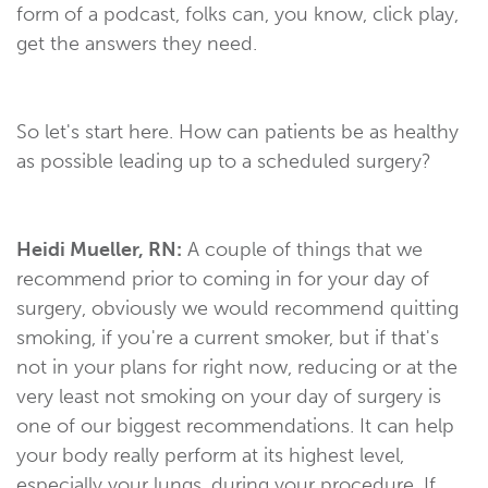
form of a podcast, folks can, you know, click play,
get the answers they need.
So let's start here. How can patients be as healthy
as possible leading up to a scheduled surgery?
Heidi Mueller, RN:
A couple of things that we
recommend prior to coming in for your day of
surgery, obviously we would recommend quitting
smoking, if you're a current smoker, but if that's
not in your plans for right now, reducing or at the
very least not smoking on your day of surgery is
one of our biggest recommendations. It can help
your body really perform at its highest level,
especially your lungs, during your procedure. If