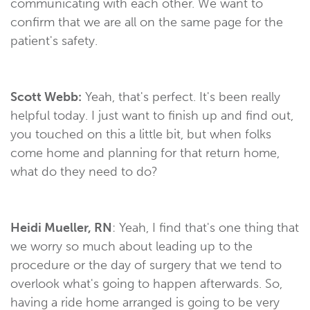
communicating with each other. We want to
confirm that we are all on the same page for the
patient's safety.
Scott Webb:
Yeah, that's perfect. It's been really
helpful today. I just want to finish up and find out,
you touched on this a little bit, but when folks
come home and planning for that return home,
what do they need to do?
Heidi Mueller, RN
: Yeah, I find that's one thing that
we worry so much about leading up to the
procedure or the day of surgery that we tend to
overlook what's going to happen afterwards. So,
having a ride home arranged is going to be very