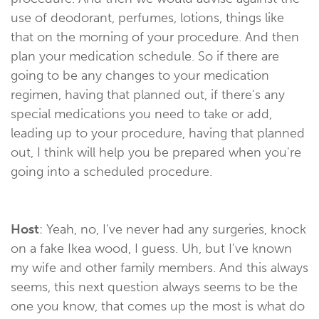
use of deodorant, perfumes, lotions, things like
that on the morning of your procedure. And then
plan your medication schedule. So if there are
going to be any changes to your medication
regimen, having that planned out, if there's any
special medications you need to take or add,
leading up to your procedure, having that planned
out, I think will help you be prepared when you're
going into a scheduled procedure.
Host
: Yeah, no, I've never had any surgeries, knock
on a fake Ikea wood, I guess. Uh, but I've known
my wife and other family members. And this always
seems, this next question always seems to be the
one you know, that comes up the most is what do