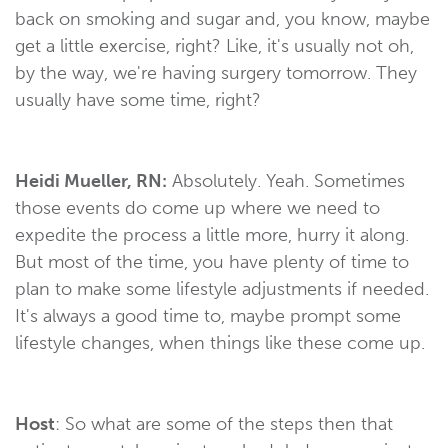
back on smoking and sugar and, you know, maybe
get a little exercise, right? Like, it's usually not oh,
by the way, we're having surgery tomorrow. They
usually have some time, right?
Heidi Mueller, RN:
Absolutely. Yeah. Sometimes
those events do come up where we need to
expedite the process a little more, hurry it along.
But most of the time, you have plenty of time to
plan to make some lifestyle adjustments if needed.
It's always a good time to, maybe prompt some
lifestyle changes, when things like these come up.
Host
: So what are some of the steps then that