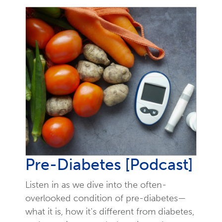
Pre-Diabetes [Podcast]
Listen in as we dive into the often-
overlooked condition of pre-diabetes—
what it is, how it's different from diabetes,