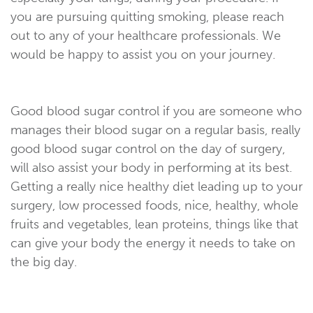
you are pursuing quitting smoking, please reach
out to any of your healthcare professionals. We
would be happy to assist you on your journey.
Good blood sugar control if you are someone who
manages their blood sugar on a regular basis, really
good blood sugar control on the day of surgery,
will also assist your body in performing at its best.
Getting a really nice healthy diet leading up to your
surgery, low processed foods, nice, healthy, whole
fruits and vegetables, lean proteins, things like that
can give your body the energy it needs to take on
the big day.