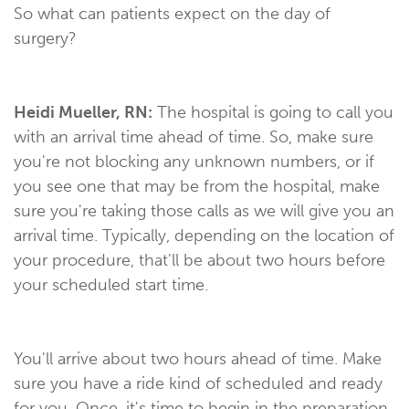
So what can patients expect on the day of
surgery?
Heidi Mueller, RN:
The hospital is going to call you
with an arrival time ahead of time. So, make sure
you're not blocking any unknown numbers, or if
you see one that may be from the hospital, make
sure you're taking those calls as we will give you an
arrival time. Typically, depending on the location of
your procedure, that'll be about two hours before
your scheduled start time.
You'll arrive about two hours ahead of time. Make
sure you have a ride kind of scheduled and ready
for you. Once, it's time to begin in the preparation,