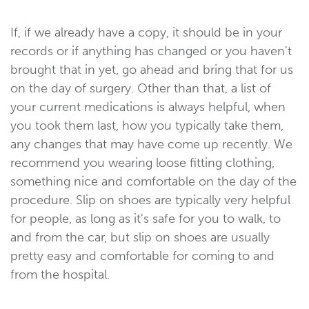
If, if we already have a copy, it should be in your
records or if anything has changed or you haven't
brought that in yet, go ahead and bring that for us
on the day of surgery. Other than that, a list of
your current medications is always helpful, when
you took them last, how you typically take them,
any changes that may have come up recently. We
recommend you wearing loose fitting clothing,
something nice and comfortable on the day of the
procedure. Slip on shoes are typically very helpful
for people, as long as it's safe for you to walk, to
and from the car, but slip on shoes are usually
pretty easy and comfortable for coming to and
from the hospital.