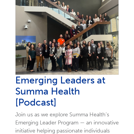
Emerging Leaders at
Summa Health
[Podcast]
Join us as we explore Summa Health’s
Emerging Leader Program — an innovative
initiative helping passionate individuals