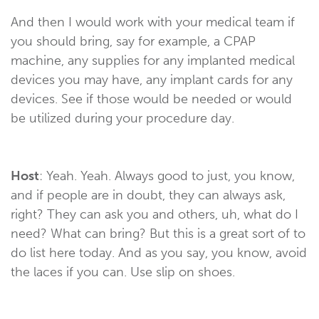
And then I would work with your medical team if
you should bring, say for example, a CPAP
machine, any supplies for any implanted medical
devices you may have, any implant cards for any
devices. See if those would be needed or would
be utilized during your procedure day.
Host
: Yeah. Yeah. Always good to just, you know,
and if people are in doubt, they can always ask,
right? They can ask you and others, uh, what do I
need? What can bring? But this is a great sort of to
do list here today. And as you say, you know, avoid
the laces if you can. Use slip on shoes.