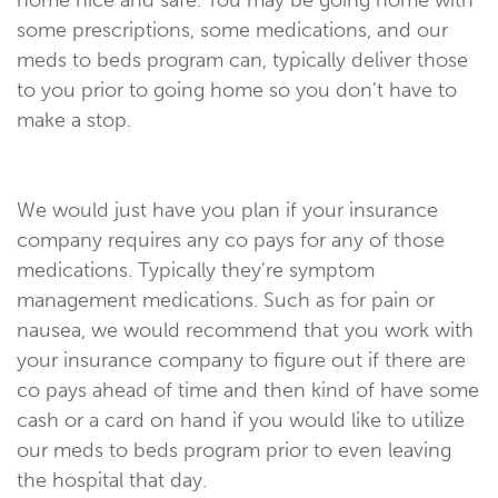
some prescriptions, some medications, and our
meds to beds program can, typically deliver those
to you prior to going home so you don't have to
make a stop.
We would just have you plan if your insurance
company requires any co pays for any of those
medications. Typically they're symptom
management medications. Such as for pain or
nausea, we would recommend that you work with
your insurance company to figure out if there are
co pays ahead of time and then kind of have some
cash or a card on hand if you would like to utilize
our meds to beds program prior to even leaving
the hospital that day.