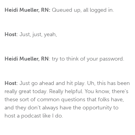
Heidi Mueller, RN:
Queued up, all logged in.
Host
: Just, just, yeah,
Heidi Mueller, RN
: try to think of your password.
Host
: Just go ahead and hit play. Uh, this has been
really great today. Really helpful. You know, there's
these sort of common questions that folks have,
and they don't always have the opportunity to
host a podcast like I do.