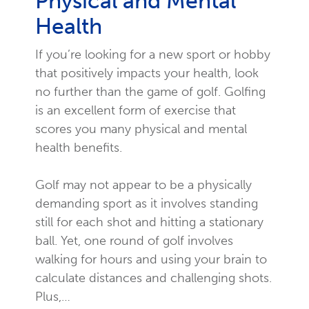
Physical and Mental
Health
If you’re looking for a new sport or hobby
that positively impacts your health, look
no further than the game of golf. Golfing
is an excellent form of exercise that
scores you many physical and mental
health benefits.
Golf may not appear to be a physically
demanding sport as it involves standing
still for each shot and hitting a stationary
ball. Yet, one round of golf involves
walking for hours and using your brain to
calculate distances and challenging shots.
Plus,…