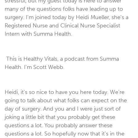
stressful, but my guest today is here to answer
many of the questions folks have leading up to
surgery. I'm joined today by Heidi Mueller, she's a
Registered Nurse and Clinical Nurse Specialist
Intern with Summa Health.
This is Healthy Vitals, a podcast from Summa
Health. I'm Scott Webb.
Heidi, it's so nice to have you here today. We're
going to talk about what folks can expect on the
day of surgery. And you and I were just sort of
joking a little bit that you probably get these
questions a lot. You probably answer these
questions a lot. So hopefully now that it's in the