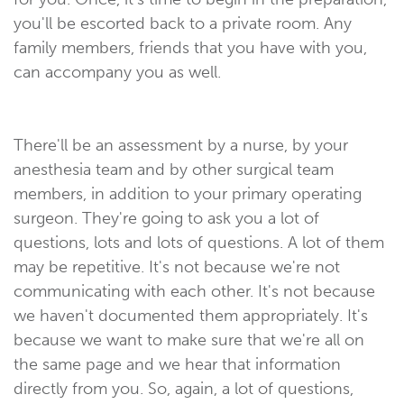
you'll be escorted back to a private room. Any
family members, friends that you have with you,
can accompany you as well.
There'll be an assessment by a nurse, by your
anesthesia team and by other surgical team
members, in addition to your primary operating
surgeon. They're going to ask you a lot of
questions, lots and lots of questions. A lot of them
may be repetitive. It's not because we're not
communicating with each other. It's not because
we haven't documented them appropriately. It's
because we want to make sure that we're all on
the same page and we hear that information
directly from you. So, again, a lot of questions,