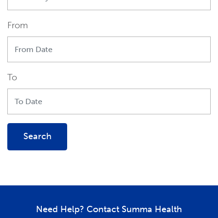
From
To
Search
Need Help? Contact Summa Health