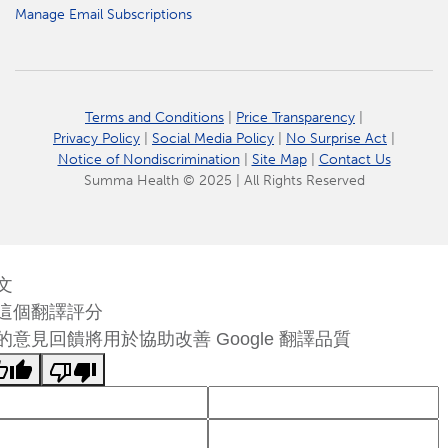
Manage Email Subscriptions
Terms and Conditions
|
Price Transparency
|
Privacy Policy
|
Social Media Policy
|
No Surprise Act
|
Notice of Nondiscrimination
|
Site Map
|
Contact Us
Summa Health © 2025 | All Rights Reserved
文
這個翻譯評分
的意見回饋將用於協助改善 Google 翻譯品質