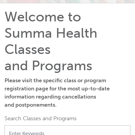
Welcome to
Summa Health
Classes
and Programs
Please visit the specific class or program
registration page for the most up-to-date
information regarding cancellations
and postponements.
Search Classes and Programs