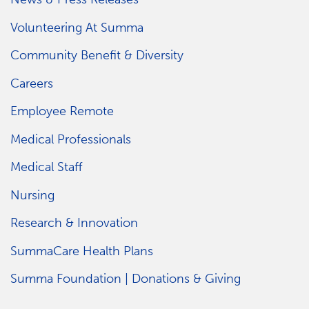
Volunteering At Summa
Community Benefit & Diversity
Careers
Employee Remote
Medical Professionals
Medical Staff
Nursing
Research & Innovation
SummaCare Health Plans
Summa Foundation | Donations & Giving