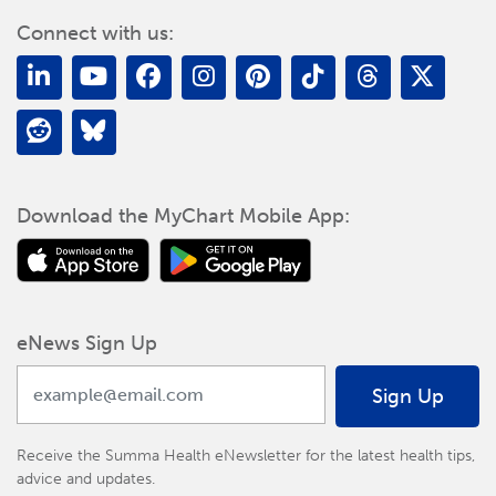
Connect with us:
Download the MyChart Mobile App:
eNews Sign Up
Sign Up
Receive the Summa Health eNewsletter for the latest health tips,
advice and updates.