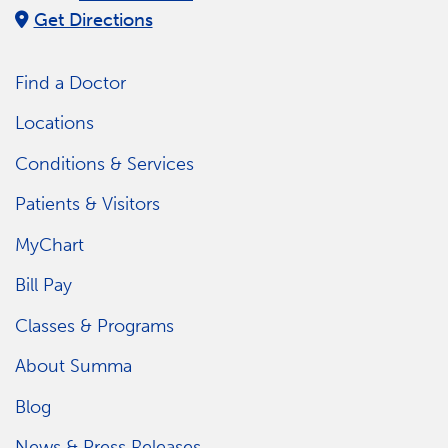
Get Directions
Find a Doctor
Locations
Conditions & Services
Patients & Visitors
MyChart
Bill Pay
Classes & Programs
About Summa
Blog
News & Press Releases