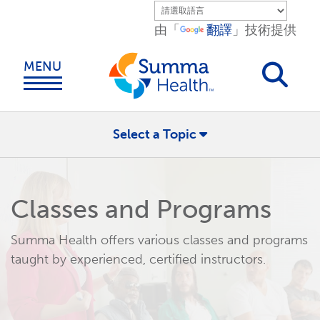
Skip to main content.
由「
翻譯
」技術提供
MENU
Select a Topic
Classes and Programs
Summa Health offers various classes and programs
taught by experienced, certified instructors.