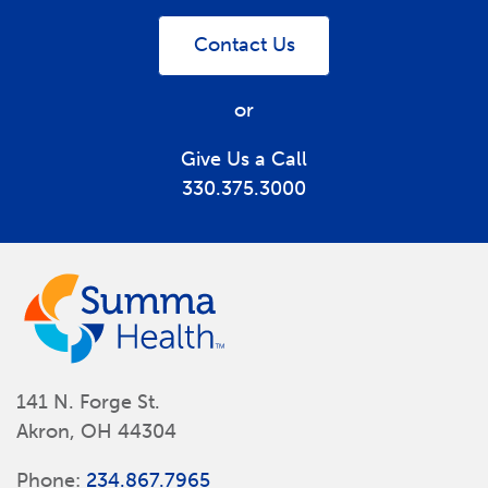
Contact Us
or
Give Us a Call
330.375.3000
141 N. Forge St.
Akron, OH 44304
Phone:
234.867.7965