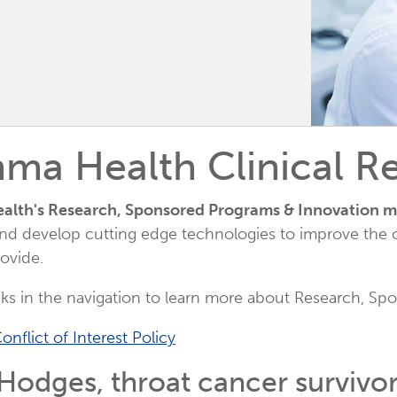
ma Health Clinical R
lth's Research, Sponsored Programs & Innovation m
nd develop cutting edge technologies to improve the o
ovide.
nks in the navigation to learn more about Research, 
onflict of Interest Policy
odges, throat cancer survivor a