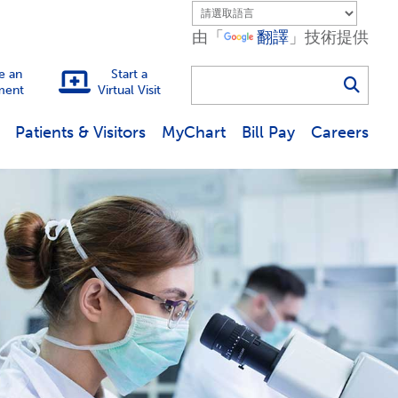
由「
翻譯
」技術提供
e an
Start a
ment
Virtual Visit
Use
Patients & Visitors
MyChart
Bill Pay
Careers
the
up
and
down
arrows
to
select
a
result.
Press
enter