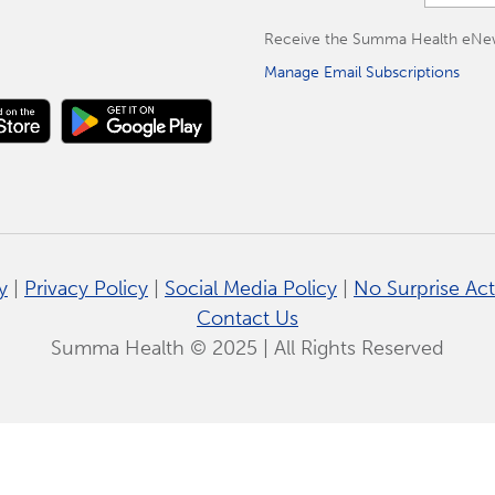
Receive the Summa Health eNewsle
Manage Email Subscriptions
y
|
Privacy Policy
|
Social Media Policy
|
No Surprise Act
Contact Us
Summa Health © 2025 | All Rights Reserved