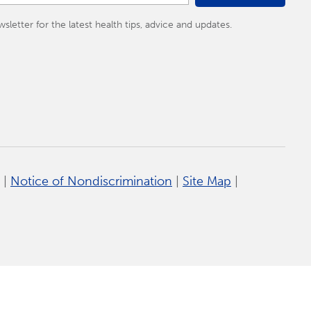
tter for the latest health tips, advice and updates.
|
Notice of Nondiscrimination
|
Site Map
|