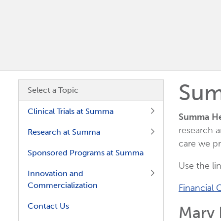
Sum
Skip subnavigation.
Select a Topic
Clinical Trials at Summa
Summa Hea
research a
Research at Summa
care we pr
Sponsored Programs at Summa
Use the li
Innovation and
Commercialization
Financial C
Contact Us
Marv H