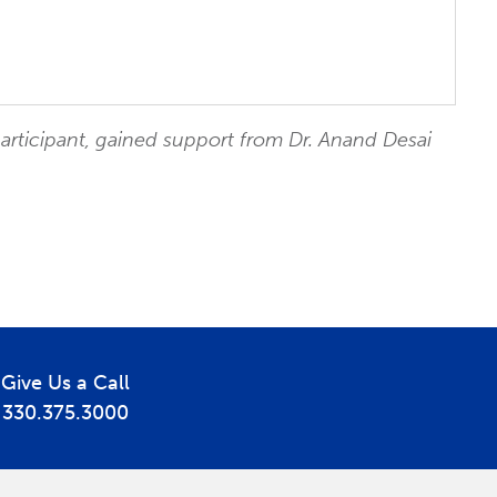
participant, gained support from Dr. Anand Desai
Give Us a Call
330.375.3000