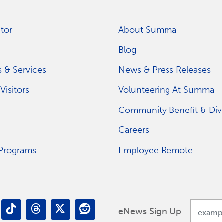
tor
About Summa
Blog
 & Services
News & Press Releases
Visitors
Volunteering At Summa
Community Benefit & Dive
Careers
 Programs
Employee Remote
eNews Sign Up