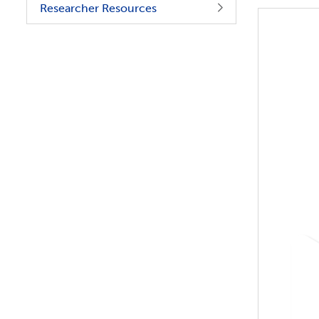
Researcher Resources