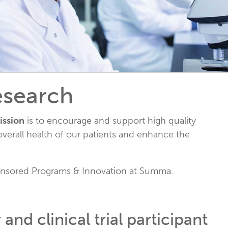
to
go
to
the
selected
search
result.
esearch
Touch
device
ission
is to encourage and support high quality
users
verall health of our patients and enhance the
can
use
touch
Sponsored Programs & Innovation at Summa.
and
swipe
gestures.
nd clinical trial participant