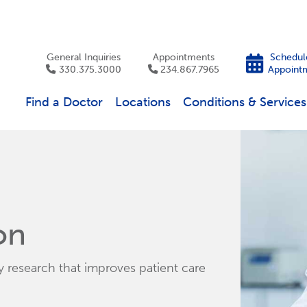
General Inquiries
Appointments
Schedul
330.375.3000
234.867.7965
Appoint
Find a Doctor
Locations
Conditions & Services
on
research that improves patient care