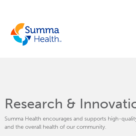
Skip to main content.
Research & Innovati
Summa Health encourages and supports high-quality 
and the overall health of our community.