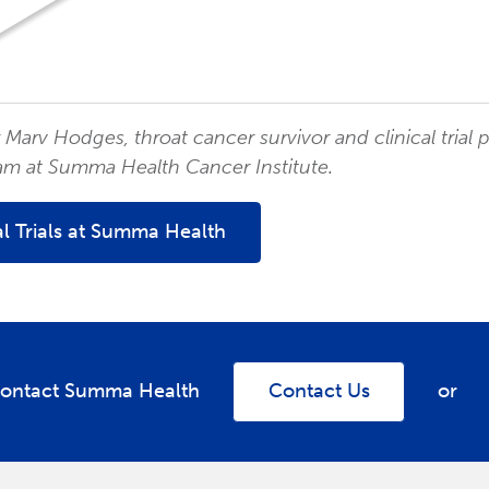
Marv Hodges, throat cancer survivor and clinical trial 
am at Summa Health Cancer Institute.
al Trials at Summa Health
ontact Summa Health
Contact Us
or