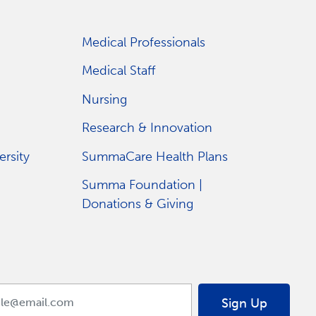
Medical Professionals
Medical Staff
Nursing
Research & Innovation
rsity
SummaCare Health Plans
Summa Foundation |
Donations & Giving
Sign Up