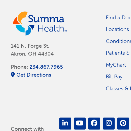
Find a Doc
Locations
Conditions
141 N. Forge St.
Patients & 
Akron, OH 44304
MyChart
Phone:
234.867.7965
Get Directions
Bill Pay
Classes &
Connect with