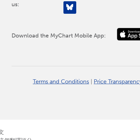
us:
Download the MyChart Mobile App:
Terms and Conditions
|
Price Transparenc
文