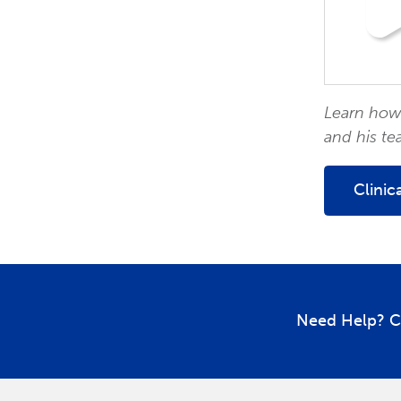
Learn how 
and his te
Clinic
Need Help? C