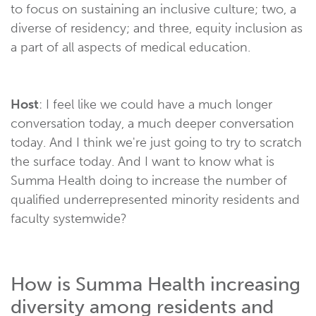
to focus on sustaining an inclusive culture; two, a
diverse of residency; and three, equity inclusion as
a part of all aspects of medical education.
Host
: I feel like we could have a much longer
conversation today, a much deeper conversation
today. And I think we're just going to try to scratch
the surface today. And I want to know what is
Summa Health doing to increase the number of
qualified underrepresented minority residents and
faculty systemwide?
How is Summa Health increasing
diversity among residents and