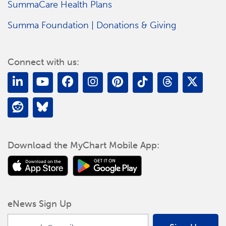
SummaCare Health Plans
Summa Foundation | Donations & Giving
Connect with us:
Download the MyChart Mobile App:
eNews Sign Up