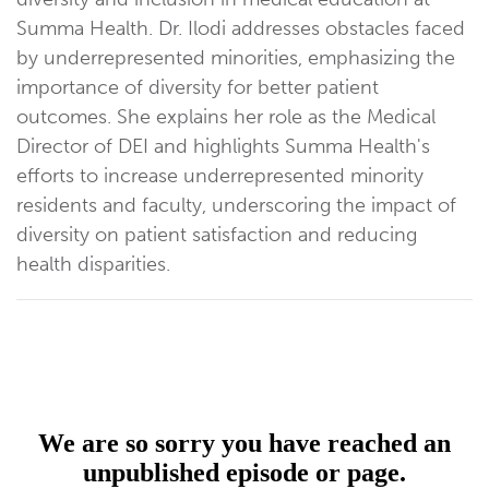
Summa Health. Dr. Ilodi addresses obstacles faced
by underrepresented minorities, emphasizing the
importance of diversity for better patient
outcomes. She explains her role as the Medical
Director of DEI and highlights Summa Health's
efforts to increase underrepresented minority
residents and faculty, underscoring the impact of
diversity on patient satisfaction and reducing
health disparities.