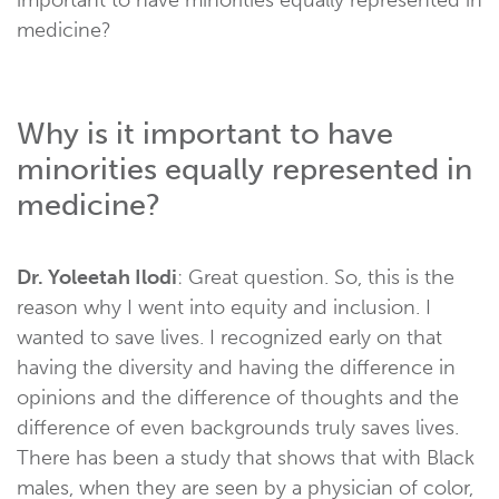
medicine?
Why is it important to have
minorities equally represented in
medicine?
Dr. Yoleetah Ilodi
: Great question. So, this is the
reason why I went into equity and inclusion. I
wanted to save lives. I recognized early on that
having the diversity and having the difference in
opinions and the difference of thoughts and the
difference of even backgrounds truly saves lives.
There has been a study that shows that with Black
males, when they are seen by a physician of color,