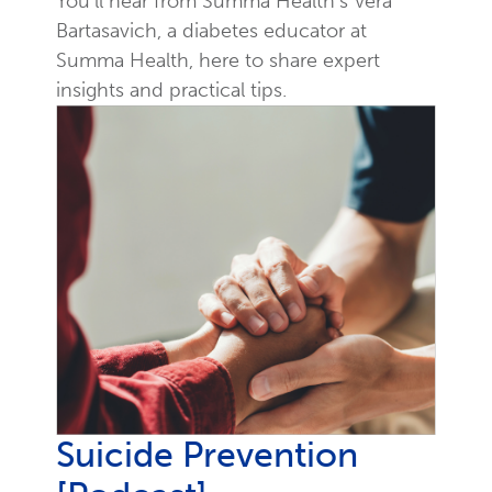
You'll hear from Summa Health's Vera
Bartasavich, a diabetes educator at
Summa Health, here to share expert
insights and practical tips.
Suicide Prevention