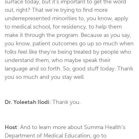
surface today, but it's important to get the word
out, right? That we're trying to find more
underrepresented minorities to, you know, apply
to medical school, for residency, to help them
make it through the program. Because as you say,
you know, patient outcomes go up so much when
folks feel like they're being treated by people who
understand them, who maybe speak their
language and so forth. So, good stuff today. Thank
you so much and you stay well.
Dr. Yoleetah Ilodi
: Thank you.
Host
: And to learn more about Summa Health's
Department of Medical Education, go to