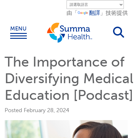
Skip to main content.
由「
翻譯
」技術提供
MENU
The Importance of
Diversifying Medical
Education [Podcast]
Posted February 28, 2024