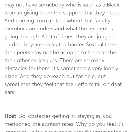
may not have somebody who is such as a Black
woman giving them the support that they need.
And coming from a place where that faculty
member can understand what the resident is
going through. A lot of times, they are judged
harder, they are evaluated harder. Several times,
their peers may not be as open to them as the
their other colleagues. There are so many
obstacles for them. It's sometimes a very lonely
place. And they do reach out for help, but
sometimes they feel that their efforts fall on deaf
ears.
Host
: So, obstacles getting in, staying in, you
mentioned the attrition rates. Why do you feel it's
important to have minorities equally represented in