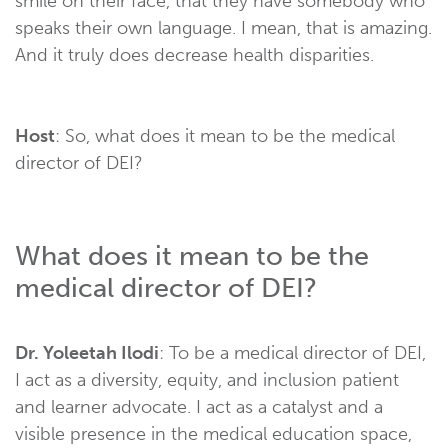
smile on their face, that they have somebody who
speaks their own language. I mean, that is amazing.
And it truly does decrease health disparities.
Host
: So, what does it mean to be the medical
director of DEI?
What does it mean to be the
medical director of DEI?
Dr. Yoleetah Ilodi
: To be a medical director of DEI,
I act as a diversity, equity, and inclusion patient
and learner advocate. I act as a catalyst and a
visible presence in the medical education space,