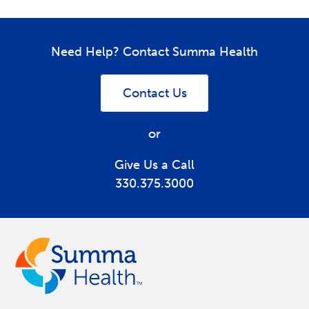
Need Help? Contact Summa Health
Contact Us
or
Give Us a Call
330.375.3000