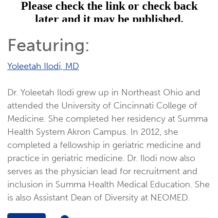
Featuring:
Yoleetah Ilodi, MD
Dr. Yoleetah Ilodi grew up in Northeast Ohio and
attended the University of Cincinnati College of
Medicine. She completed her residency at Summa
Health System Akron Campus. In 2012, she
completed a fellowship in geriatric medicine and
practice in geriatric medicine. Dr. Ilodi now also
serves as the physician lead for recruitment and
inclusion in Summa Health Medical Education. She
is also Assistant Dean of Diversity at NEOMED.