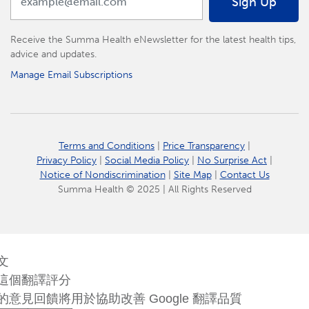
Sign Up
Receive the Summa Health eNewsletter for the latest health tips,
advice and updates.
Manage Email Subscriptions
Terms and Conditions
|
Price Transparency
|
Privacy Policy
|
Social Media Policy
|
No Surprise Act
|
Notice of Nondiscrimination
|
Site Map
|
Contact Us
Summa Health © 2025 | All Rights Reserved
文
這個翻譯評分
的意見回饋將用於協助改善 Google 翻譯品質