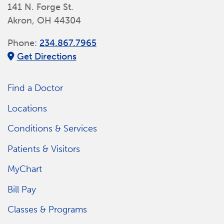
141 N. Forge St.
Akron, OH 44304
Phone:
234.867.7965
Get Directions
Find a Doctor
Locations
Conditions & Services
Patients & Visitors
MyChart
Bill Pay
Classes & Programs