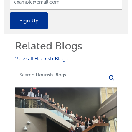
Sign Up
Related Blogs
View all Flourish Blogs