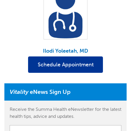
Ilodi Yoleetah, MD
Schedule Appointment
Vitality
eNews Sign Up
Receive the Summa Health eNewsletter for the latest
health tips, advice and updates.