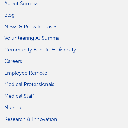
About Summa
Blog
News & Press Releases
Volunteering At Summa
Community Benefit & Diversity
Careers
Employee Remote
Medical Professionals
Medical Staff
Nursing
Research & Innovation