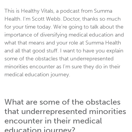
This is Healthy Vitals, a podcast from Summa
Health. I'm Scott Webb. Doctor, thanks so much
for your time today. We're going to talk about the
importance of diversifying medical education and
what that means and your role at Summa Health
and all that good stuff. I want to have you explain
some of the obstacles that underrepresented
minorities encounter as I'm sure they do in their
medical education journey.
What are some of the obstacles
that underrepresented minorities
encounter in their medical
education journey?