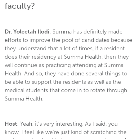
faculty?
Dr. Yoleetah Ilodi
: Summa has definitely made
efforts to improve the pool of candidates because
they understand that a lot of times, if a resident
does their residency at Summa Health, then they
will continue as practicing attending at Summa
Health. And so, they have done several things to
be able to support the residents as well as the
medical students that come in to rotate through
Summa Health.
Host
: Yeah, it's very interesting. As I said, you
know, I feel like we're just kind of scratching the