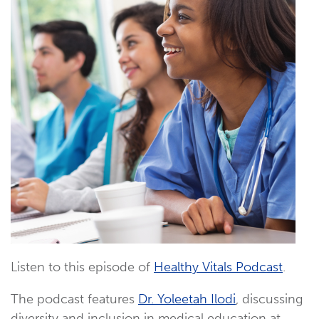
Listen to this episode of
Healthy Vitals Podcast
.
The podcast features
Dr. Yoleetah Ilodi
, discussing
diversity and inclusion in medical education at