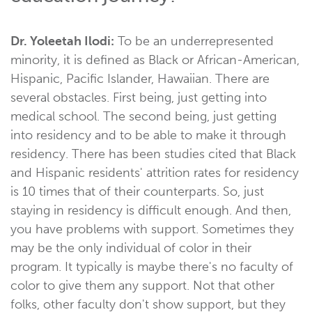
Dr. Yoleetah Ilodi:
To be an underrepresented
minority, it is defined as Black or African-American,
Hispanic, Pacific Islander, Hawaiian. There are
several obstacles. First being, just getting into
medical school. The second being, just getting
into residency and to be able to make it through
residency. There has been studies cited that Black
and Hispanic residents' attrition rates for residency
is 10 times that of their counterparts. So, just
staying in residency is difficult enough. And then,
you have problems with support. Sometimes they
may be the only individual of color in their
program. It typically is maybe there's no faculty of
color to give them any support. Not that other
folks, other faculty don't show support, but they