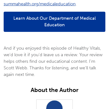
summahealth.org/medicaleducation
.
Learn About Our Department of Medical
Education
And if you enjoyed this episode of Healthy Vitals,
we'd love it if you'd leave us a review. Your review
helps others find our educational content. I'm
Scott Webb. Thanks for listening, and we'll talk
again next time.
About the Author