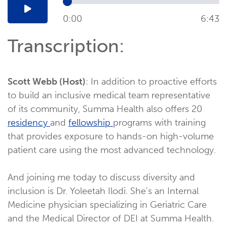
0:00
6:43
Transcription:
Scott Webb (Host)
: In addition to proactive efforts
to build an inclusive medical team representative
of its community, Summa Health also offers 20
residency
and
fellowship
programs with training
that provides exposure to hands-on high-volume
patient care using the most advanced technology.
And joining me today to discuss diversity and
inclusion is Dr. Yoleetah Ilodi. She's an Internal
Medicine physician specializing in Geriatric Care
and the Medical Director of DEI at Summa Health.