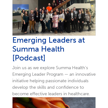
Emerging Leaders at
Summa Health
[Podcast]
Join us as we explore Summa Health’s
Emerging Leader Program — an innovative
initiative helping passionate individuals
develop the skills and confidence to
become effective leaders in healthcare.