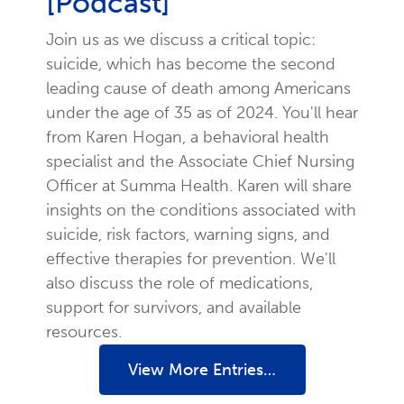
[Podcast]
Join us as we discuss a critical topic:
suicide, which has become the second
leading cause of death among Americans
under the age of 35 as of 2024. You'll hear
from Karen Hogan, a behavioral health
specialist and the Associate Chief Nursing
Officer at Summa Health. Karen will share
insights on the conditions associated with
suicide, risk factors, warning signs, and
effective therapies for prevention. We'll
also discuss the role of medications,
support for survivors, and available
resources.
View More Entries…