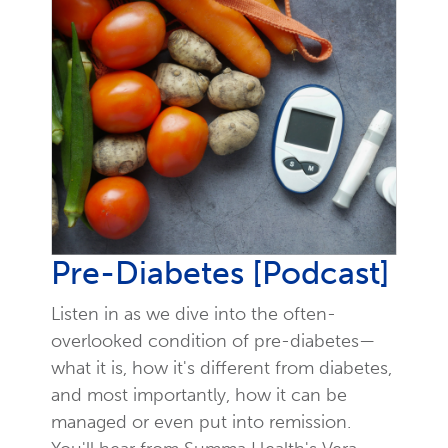
Pre-Diabetes [Podcast]
Listen in as we dive into the often-
overlooked condition of pre-diabetes—
what it is, how it's different from diabetes,
and most importantly, how it can be
managed or even put into remission.