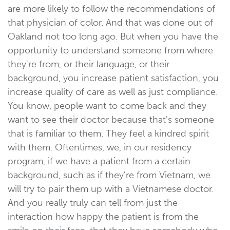
are more likely to follow the recommendations of
that physician of color. And that was done out of
Oakland not too long ago. But when you have the
opportunity to understand someone from where
they're from, or their language, or their
background, you increase patient satisfaction, you
increase quality of care as well as just compliance.
You know, people want to come back and they
want to see their doctor because that's someone
that is familiar to them. They feel a kindred spirit
with them. Oftentimes, we, in our residency
program, if we have a patient from a certain
background, such as if they're from Vietnam, we
will try to pair them up with a Vietnamese doctor.
And you really truly can tell from just the
interaction how happy the patient is from the