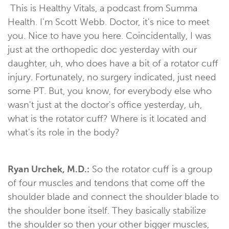
This is Healthy Vitals, a podcast from Summa
Health. I'm Scott Webb. Doctor, it's nice to meet
you. Nice to have you here. Coincidentally, I was
just at the orthopedic doc yesterday with our
daughter, uh, who does have a bit of a rotator cuff
injury. Fortunately, no surgery indicated, just need
some PT. But, you know, for everybody else who
wasn't just at the doctor's office yesterday, uh,
what is the rotator cuff? Where is it located and
what's its role in the body?
Ryan Urchek, M.D.:
So the rotator cuff is a group
of four muscles and tendons that come off the
shoulder blade and connect the shoulder blade to
the shoulder bone itself. They basically stabilize
the shoulder so then your other bigger muscles,