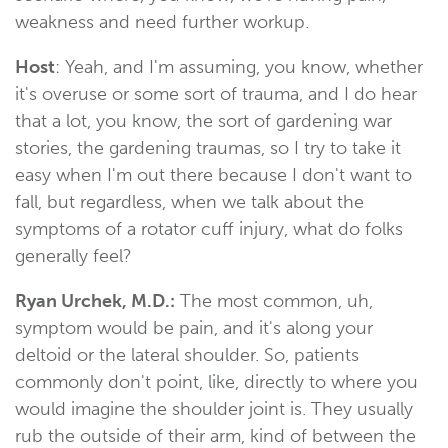
weakness and need further workup.
Host
: Yeah, and I'm assuming, you know, whether
it's overuse or some sort of trauma, and I do hear
that a lot, you know, the sort of gardening war
stories, the gardening traumas, so I try to take it
easy when I'm out there because I don't want to
fall, but regardless, when we talk about the
symptoms of a rotator cuff injury, what do folks
generally feel?
Ryan Urchek, M.D.:
The most common, uh,
symptom would be pain, and it's along your
deltoid or the lateral shoulder. So, patients
commonly don't point, like, directly to where you
would imagine the shoulder joint is. They usually
rub the outside of their arm, kind of between the