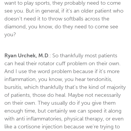
want to play sports, they probably need to come
see you. But in general, if it's an older patient who
doesn't need it to throw softballs across the
diamond, you know, do they need to come see
you?
Ryan Urchek, M.D
.: So thankfully most patients
can heal their rotator cuff problem on their own.
And I use the word problem because if it's more
inflammation, you know, you hear tendonitis,
bursitis, which thankfully that's the kind of majority
of patients, those do heal. Maybe not necessarily
on their own. They usually do if you give them
enough time, but certainly we can speed it along
with anti inflammatories, physical therapy, or even
like a cortisone injection because we're trying to