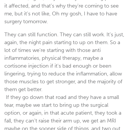
it affected, and that's why they're coming to see
me, but it's not like, Oh my gosh, I have to have
surgery tomorrow.
They can still function. They can still work. It's just,
again, the night pain starting to up on them. So a
lot of times we're starting with those anti
inflammatories, physical therapy, maybe a
cortisone injection if it's bad enough or been
lingering, trying to reduce the inflammation, allow
those muscles to get stronger, and the majority of
them get better.
If they go down that road and they have a small
tear, maybe we start to bring up the surgical
option, or again, in that acute patient, they took a
fall, they can't raise their arm up, we get an MRI
maybe on the sooner side of things, and two out