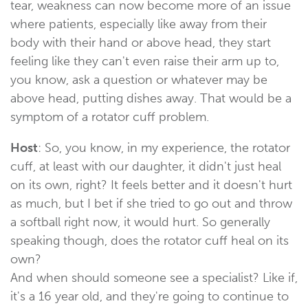
tear, weakness can now become more of an issue
where patients, especially like away from their
body with their hand or above head, they start
feeling like they can't even raise their arm up to,
you know, ask a question or whatever may be
above head, putting dishes away. That would be a
symptom of a rotator cuff problem.
Host
: So, you know, in my experience, the rotator
cuff, at least with our daughter, it didn't just heal
on its own, right? It feels better and it doesn't hurt
as much, but I bet if she tried to go out and throw
a softball right now, it would hurt. So generally
speaking though, does the rotator cuff heal on its
own?
And when should someone see a specialist? Like if,
it's a 16 year old, and they're going to continue to