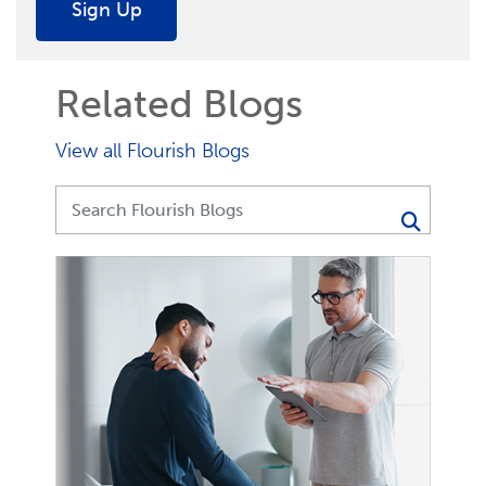
Sign Up
Related Blogs
View all Flourish Blogs