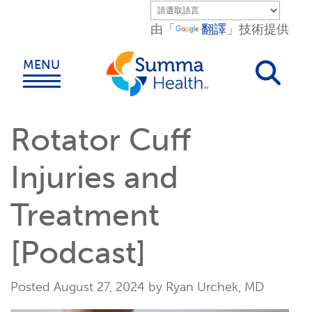
Skip to main content.
由「
翻譯
」技術提供
MENU
Rotator Cuff
Injuries and
Treatment
[Podcast]
Posted August 27, 2024 by Ryan Urchek, MD