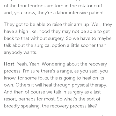
of the four tendons are torn in the rotator cuff
and, you know, they're a labor intensive patient.
They got to be able to raise their arm up. Well, they
have a high likelihood they may not be able to get
back to that without surgery. So we have to maybe
talk about the surgical option a little sooner than
anybody wants.
Host
: Yeah. Yeah. Wondering about the recovery
process. I'm sure there's a range, as you said, you
know, for some folks, this is going to heal on its
own. Others it will heal through physical therapy.
And then of course we talk in surgery as a last
resort, perhaps for most. So what's the sort of
broadly speaking, the recovery process like?