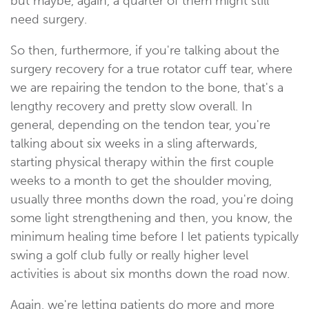
but maybe, again, a quarter of them might still
need surgery.
So then, furthermore, if you're talking about the
surgery recovery for a true rotator cuff tear, where
we are repairing the tendon to the bone, that's a
lengthy recovery and pretty slow overall. In
general, depending on the tendon tear, you're
talking about six weeks in a sling afterwards,
starting physical therapy within the first couple
weeks to a month to get the shoulder moving,
usually three months down the road, you're doing
some light strengthening and then, you know, the
minimum healing time before I let patients typically
swing a golf club fully or really higher level
activities is about six months down the road now.
Again, we're letting patients do more and more