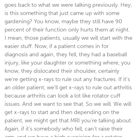
goes back to what we were talking previously. Hey,
is this something that just came up with some
gardening? You know, maybe they still have 90
percent of their function only hurts them at night.
I mean, those patients, usually we will start with the
easier stuff. Now, if a patient comes in for
diagnosis and again, they fell, they had a baseball
injury, like your daughter or something where, you
know, they dislocated their shoulder, certainly
we're getting x-rays to rule out any fractures. If it's
an older patient, we'll get x-rays to rule out arthritis
because arthritis can look a lot like rotator cuff
issues. And we want to see that. So we will. We will
get x-rays to start and then depending on the
patient, we might get that MRI you're talking about.
Again, if it's somebody who fell, can't raise their
arm, and we have a high suspicion for a rotator