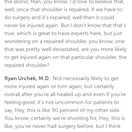
the Bionic Man, you know, I'd love to believe that,
well, once that shoulder is repaired, if we have to
do surgery and it's repaired, well then it could
never be injured again. But I don't know that that's
true, which is great to have experts here, but just
wondering on a repaired shoulder, you know, one
that was pretty well devastated, are you more likely
to get injured again on that particular shoulder, the
repaired shoulder?
Ryan Urchek, M.D
.: Not necessarily likely to get
more injured again or torn again, but certainly
overall after you're all healed up and even if you're
feeling good, it's not uncommon for patients to
say, Hey, this is like 90 percent of my other side.
You know, certainly we're shooting for, Hey, this is
like, you've never had surgery before, but I think