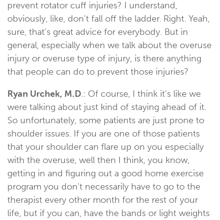
prevent rotator cuff injuries? I understand,
obviously, like, don't fall off the ladder. Right. Yeah,
sure, that's great advice for everybody. But in
general, especially when we talk about the overuse
injury or overuse type of injury, is there anything
that people can do to prevent those injuries?
Ryan Urchek, M.D
.: Of course, I think it's like we
were talking about just kind of staying ahead of it.
So unfortunately, some patients are just prone to
shoulder issues. If you are one of those patients
that your shoulder can flare up on you especially
with the overuse, well then I think, you know,
getting in and figuring out a good home exercise
program you don't necessarily have to go to the
therapist every other month for the rest of your
life, but if you can, have the bands or light weights