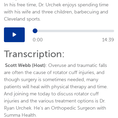
In his free time, Dr. Urchek enjoys spending time
with his wife and three children, barbecuing and
Cleveland sports.
0:00
14:39
Transcription:
Scott Webb (Host)
: Overuse and traumatic falls
are often the cause of rotator cuff injuries, and
though surgery is sometimes needed, many
patients will heal with physical therapy and time.
And joining me today to discuss rotator cuff
injuries and the various treatment options is Dr.
Ryan Urchek. He's an Orthopedic Surgeon with
Summa Health.