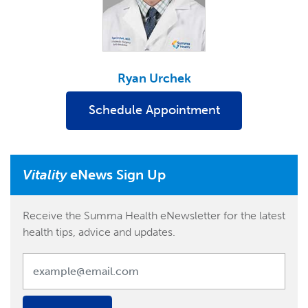
Ryan Urchek
Schedule Appointment
Vitality
eNews Sign Up
Receive the Summa Health eNewsletter for the latest
health tips, advice and updates.