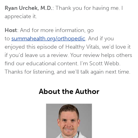
Ryan Urchek, M.D.
: Thank you for having me. I
appreciate it.
Host
: And for more information, go
to
summahealth.org/orthopedic
. And if you
enjoyed this episode of Healthy Vitals, we'd love it
if you'd leave us a review. Your review helps others
find our educational content. I'm Scott Webb.
Thanks for listening, and we'll talk again next time.
About the Author