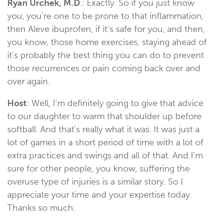
Ryan Urchek, M.D
.: Exactly. So if you just know
you, you're one to be prone to that inflammation,
then Aleve ibuprofen, if it's safe for you, and then,
you know, those home exercises, staying ahead of
it's probably the best thing you can do to prevent
those recurrences or pain coming back over and
over again.
Host
: Well, I'm definitely going to give that advice
to our daughter to warm that shoulder up before
softball. And that's really what it was. It was just a
lot of games in a short period of time with a lot of
extra practices and swings and all of that. And I'm
sure for other people, you know, suffering the
overuse type of injuries is a similar story. So I
appreciate your time and your expertise today.
Thanks so much.