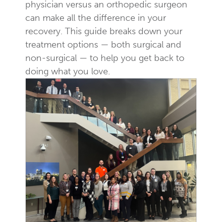
physician versus an orthopedic surgeon
can make all the difference in your
recovery. This guide breaks down your
treatment options — both surgical and
non-surgical — to help you get back to
doing what you love.