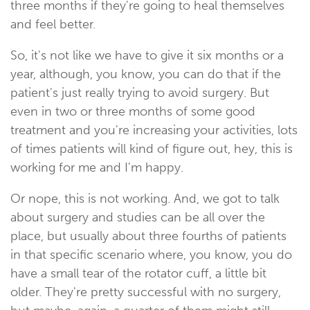
three months if they're going to heal themselves
and feel better.
So, it's not like we have to give it six months or a
year, although, you know, you can do that if the
patient's just really trying to avoid surgery. But
even in two or three months of some good
treatment and you're increasing your activities, lots
of times patients will kind of figure out, hey, this is
working for me and I'm happy.
Or nope, this is not working. And, we got to talk
about surgery and studies can be all over the
place, but usually about three fourths of patients
in that specific scenario where, you know, you do
have a small tear of the rotator cuff, a little bit
older. They're pretty successful with no surgery,