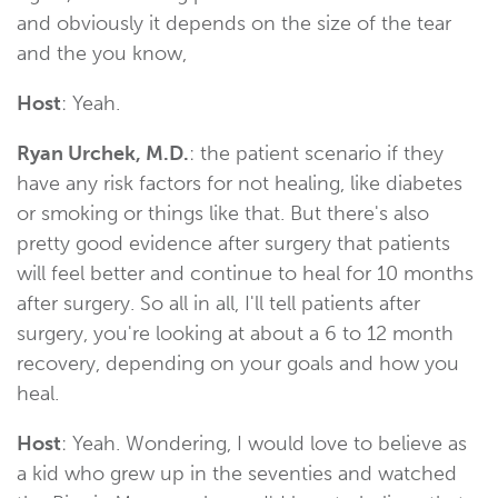
and obviously it depends on the size of the tear
and the you know,
Host
: Yeah.
Ryan Urchek, M.D.
: the patient scenario if they
have any risk factors for not healing, like diabetes
or smoking or things like that. But there's also
pretty good evidence after surgery that patients
will feel better and continue to heal for 10 months
after surgery. So all in all, I'll tell patients after
surgery, you're looking at about a 6 to 12 month
recovery, depending on your goals and how you
heal.
Host
: Yeah. Wondering, I would love to believe as
a kid who grew up in the seventies and watched