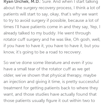
Ryan Urchek, M.D.
: Sure. And when I start talking
about the surgery recovery process, I think a lot of
patients will start to say, okay, that's why we want
to try to avoid surgery if possible, because a lot of
times I'll have patients come in and they say, Yep, I
already talked to my buddy. He went through
rotator cuff surgery and he was like, Oh gosh, well,
if you have to have it, you have to have it, but you
know, it's going to be a road to recovery.
So we've done some literature and even if you
have a small tear of the rotator cuff as we get
older, we've shown that physical therapy, maybe
an injection and giving it time, is pretty successful
treatment for getting patients back to where they
want, and those studies have actually found that
those patients usually figure it out within two to