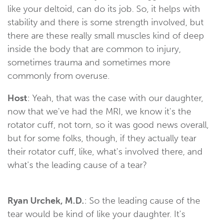
like your deltoid, can do its job. So, it helps with
stability and there is some strength involved, but
there are these really small muscles kind of deep
inside the body that are common to injury,
sometimes trauma and sometimes more
commonly from overuse.
Host
: Yeah, that was the case with our daughter,
now that we've had the MRI, we know it's the
rotator cuff, not torn, so it was good news overall,
but for some folks, though, if they actually tear
their rotator cuff, like, what's involved there, and
what's the leading cause of a tear?
Ryan Urchek, M.D.
: So the leading cause of the
tear would be kind of like your daughter. It's