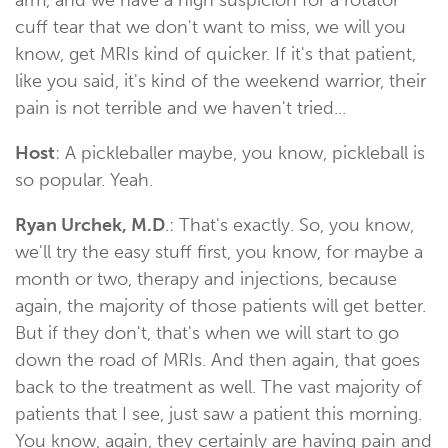
cuff tear that we don't want to miss, we will you
know, get MRIs kind of quicker. If it's that patient,
like you said, it's kind of the weekend warrior, their
pain is not terrible and we haven't tried...
Host
: A pickleballer maybe, you know, pickleball is
so popular. Yeah.
Ryan Urchek, M.D
.: That's exactly. So, you know,
we'll try the easy stuff first, you know, for maybe a
month or two, therapy and injections, because
again, the majority of those patients will get better.
But if they don't, that's when we will start to go
down the road of MRIs. And then again, that goes
back to the treatment as well. The vast majority of
patients that I see, just saw a patient this morning.
You know, again, they certainly are having pain and