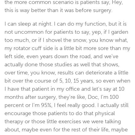
the more common scenario is patients say, Hey,
this is way better than it was before surgery.
I can sleep at night. I can do my function, but it is
not uncommon for patients to say, yep, if I garden
too much, or if I shovel the snow, you know what,
my rotator cuff side is a little bit more sore than my
left side, even years down the road, and we've
actually done those studies as well that shows,
over time, you know, results can deteriorate a little
bit over the course of 5, 10, 15 years, so even when
I have that patient in my office and let's say at 10
months after surgery, they're like, Doc, I'm 100
percent or I'm 95%, I feel really good. I actually still
encourage those patients to do that physical
therapy or those little exercises we were talking
about, maybe even for the rest of their life, maybe