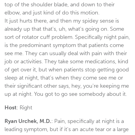
top of the shoulder blade, and down to their
elbow, and just kind of do this motion.
It just hurts there, and then my spidey sense is
already up that that's, uh, what's going on. Some
sort of rotator cuff problem. Specifically night pain,
is the predominant symptom that patients come
see me. They can usually deal with pain with their
job or activities. They take some medications, kind
of get over it, but when patients stop getting good
sleep at night, that's when they come see me or
their significant other says, hey, you're keeping me
up at night. You got to go see somebody about it.
Host
: Right
Ryan Urchek, M.D.
: Pain, specifically at night is a
leading symptom, but if it's an acute tear or a large