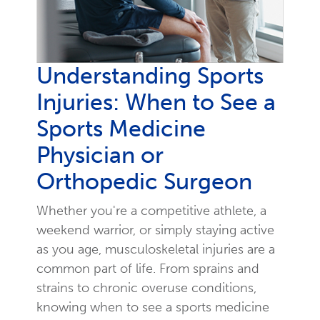
Understanding Sports
Injuries: When to See a
Sports Medicine
Physician or
Orthopedic Surgeon
Whether you're a competitive athlete, a
weekend warrior, or simply staying active
as you age, musculoskeletal injuries are a
common part of life. From sprains and
strains to chronic overuse conditions,
knowing when to see a sports medicine