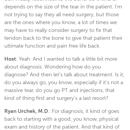
depends on the size of the tear in the patient. I'm
not trying to say they all need surgery, but those
are the ones where you know, a lot of times we
may have to really consider surgery to fix that
tendon back to the bone to give that patient their
ultimate function and pain free life back.
Host
: Yeah. And I wanted to talk a little bit more
about diagnosis. Wondering how do you
diagnose? And then let's talk about treatment. Is it,
do you always go, you know, especially if it's not a
massive tear, do you go PT and injections, that
kind of thing first and surgery's a last resort?
Ryan Urchek, M.D
.: For diagnosis, it kind of goes
back to starting with a good, you know, physical
exam and history of the patient. And that kind of