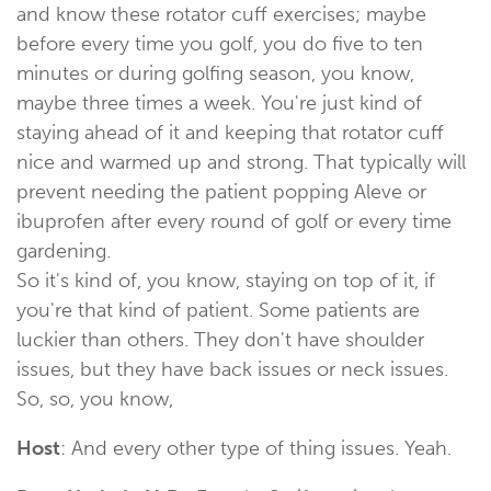
and know these rotator cuff exercises; maybe
before every time you golf, you do five to ten
minutes or during golfing season, you know,
maybe three times a week. You're just kind of
staying ahead of it and keeping that rotator cuff
nice and warmed up and strong. That typically will
prevent needing the patient popping Aleve or
ibuprofen after every round of golf or every time
gardening.
So it's kind of, you know, staying on top of it, if
you're that kind of patient. Some patients are
luckier than others. They don't have shoulder
issues, but they have back issues or neck issues.
So, so, you know,
Host
: And every other type of thing issues. Yeah.