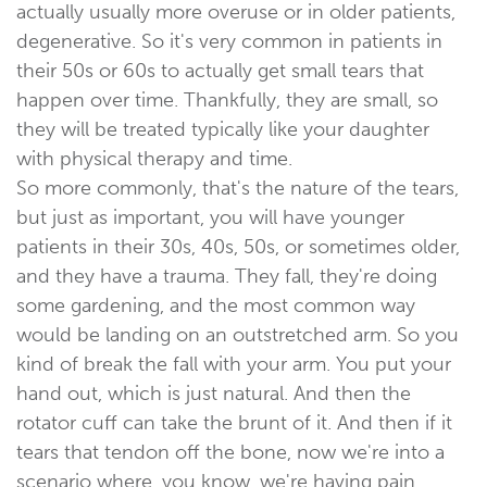
actually usually more overuse or in older patients,
degenerative. So it's very common in patients in
their 50s or 60s to actually get small tears that
happen over time. Thankfully, they are small, so
they will be treated typically like your daughter
with physical therapy and time.
So more commonly, that's the nature of the tears,
but just as important, you will have younger
patients in their 30s, 40s, 50s, or sometimes older,
and they have a trauma. They fall, they're doing
some gardening, and the most common way
would be landing on an outstretched arm. So you
kind of break the fall with your arm. You put your
hand out, which is just natural. And then the
rotator cuff can take the brunt of it. And then if it
tears that tendon off the bone, now we're into a
scenario where, you know, we're having pain,