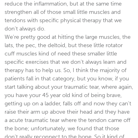
reduce the inflammation, but at the same time
strengthen all of those small little muscles and
tendons with specific physical therapy that we
don't always do.
We're pretty good at hitting the large muscles, the
lats, the pec, the deltoid, but these little rotator
cuff muscles kind of need these smaller little
specific exercises that we don't always learn and
therapy has to help us. So, I think the majority of
patients fall in that category, but you know, if you
start talking about your traumatic tear, where again,
you have your 45 year old kind of being brave,
getting up on a ladder, falls off and now they can't
raise their arm up above their head and they have
a acute traumatic tear where the tendon came off
the bone; unfortunately, we found that those
don't really reconnect to the bone. So it kind of