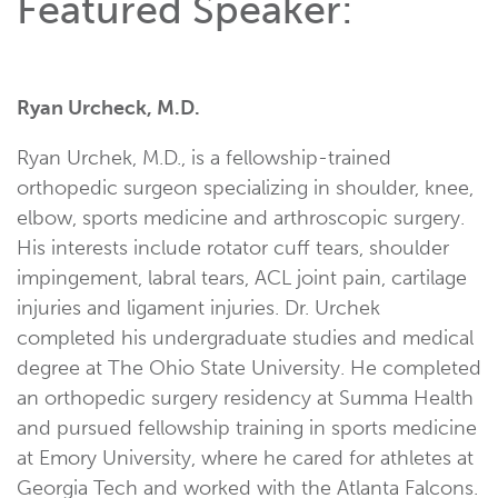
Featured Speaker:
Ryan Urcheck, M.D.
Ryan Urchek, M.D., is a fellowship-trained
orthopedic surgeon specializing in shoulder, knee,
elbow, sports medicine and arthroscopic surgery.
His interests include rotator cuff tears, shoulder
impingement, labral tears, ACL joint pain, cartilage
injuries and ligament injuries. Dr. Urchek
completed his undergraduate studies and medical
degree at The Ohio State University. He completed
an orthopedic surgery residency at Summa Health
and pursued fellowship training in sports medicine
at Emory University, where he cared for athletes at
Georgia Tech and worked with the Atlanta Falcons.