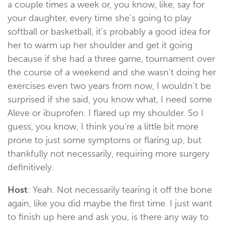
a couple times a week or, you know, like, say for
your daughter, every time she's going to play
softball or basketball, it's probably a good idea for
her to warm up her shoulder and get it going
because if she had a three game, tournament over
the course of a weekend and she wasn't doing her
exercises even two years from now, I wouldn't be
surprised if she said, you know what, I need some
Aleve or ibuprofen. I flared up my shoulder. So I
guess, you know, I think you're a little bit more
prone to just some symptoms or flaring up, but
thankfully not necessarily, requiring more surgery
definitively.
Host
: Yeah. Not necessarily tearing it off the bone
again, like you did maybe the first time. I just want
to finish up here and ask you, is there any way to