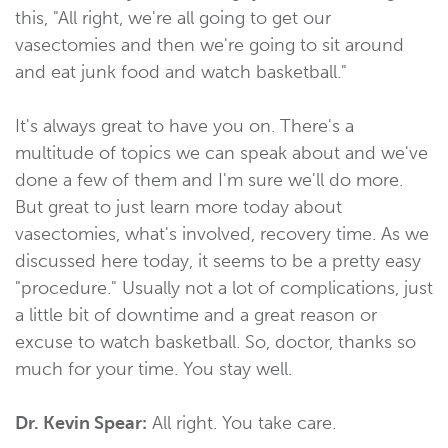
this, "All right, we're all going to get our
vasectomies and then we're going to sit around
and eat junk food and watch basketball."
It's always great to have you on. There's a
multitude of topics we can speak about and we've
done a few of them and I'm sure we'll do more.
But great to just learn more today about
vasectomies, what's involved, recovery time. As we
discussed here today, it seems to be a pretty easy
"procedure." Usually not a lot of complications, just
a little bit of downtime and a great reason or
excuse to watch basketball. So, doctor, thanks so
much for your time. You stay well.
Dr. Kevin Spear:
All right. You take care.