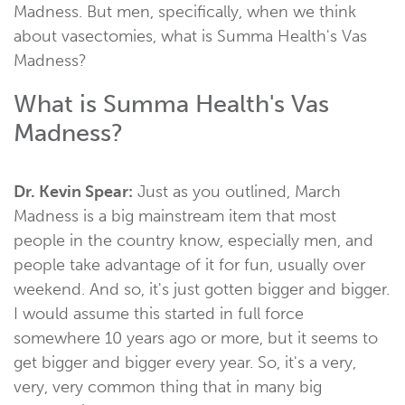
Madness. But men, specifically, when we think
about vasectomies, what is Summa Health's Vas
Madness?
What is Summa Health's Vas
Madness?
Dr. Kevin Spear:
Just as you outlined, March
Madness is a big mainstream item that most
people in the country know, especially men, and
people take advantage of it for fun, usually over
weekend. And so, it's just gotten bigger and bigger.
I would assume this started in full force
somewhere 10 years ago or more, but it seems to
get bigger and bigger every year. So, it's a very,
very, very common thing that in many big