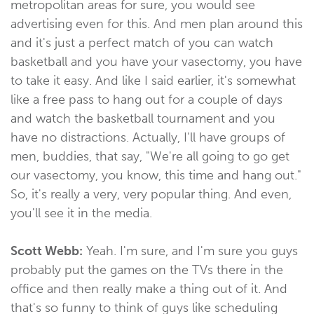
metropolitan areas for sure, you would see
advertising even for this. And men plan around this
and it's just a perfect match of you can watch
basketball and you have your vasectomy, you have
to take it easy. And like I said earlier, it's somewhat
like a free pass to hang out for a couple of days
and watch the basketball tournament and you
have no distractions. Actually, I'll have groups of
men, buddies, that say, "We're all going to go get
our vasectomy, you know, this time and hang out."
So, it's really a very, very popular thing. And even,
you'll see it in the media.
Scott Webb:
Yeah. I'm sure, and I'm sure you guys
probably put the games on the TVs there in the
office and then really make a thing out of it. And
that's so funny to think of guys like scheduling