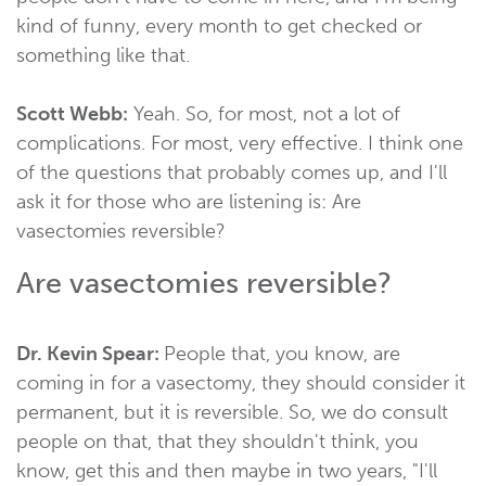
kind of funny, every month to get checked or
something like that.
Scott Webb:
Yeah. So, for most, not a lot of
complications. For most, very effective. I think one
of the questions that probably comes up, and I'll
ask it for those who are listening is: Are
vasectomies reversible?
Are vasectomies reversible?
Dr. Kevin Spear:
People that, you know, are
coming in for a vasectomy, they should consider it
permanent, but it is reversible. So, we do consult
people on that, that they shouldn't think, you
know, get this and then maybe in two years, "I'll