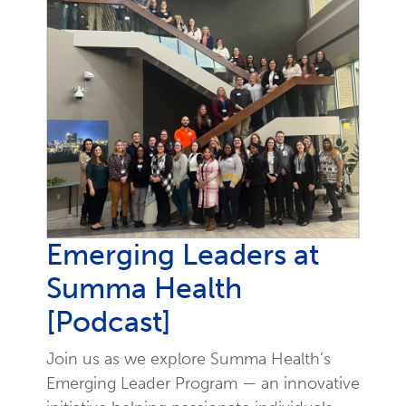
Emerging Leaders at
Summa Health
[Podcast]
Join us as we explore Summa Health’s
Emerging Leader Program — an innovative