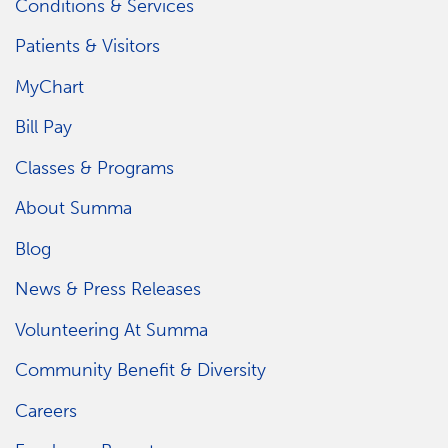
Conditions & Services
Patients & Visitors
MyChart
Bill Pay
Classes & Programs
About Summa
Blog
News & Press Releases
Volunteering At Summa
Community Benefit & Diversity
Careers