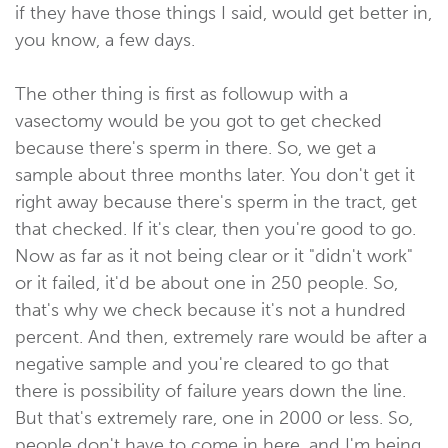
if they have those things I said, would get better in,
you know, a few days.
The other thing is first as followup with a
vasectomy would be you got to get checked
because there's sperm in there. So, we get a
sample about three months later. You don't get it
right away because there's sperm in the tract, get
that checked. If it's clear, then you're good to go.
Now as far as it not being clear or it "didn't work"
or it failed, it'd be about one in 250 people. So,
that's why we check because it's not a hundred
percent. And then, extremely rare would be after a
negative sample and you're cleared to go that
there is possibility of failure years down the line.
But that's extremely rare, one in 2000 or less. So,
people don't have to come in here, and I'm being