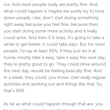
ice. And most people really are pretty fine. And
what could happen is maybe we surely try to tone
down people. Like, don't start doing something
right away because you feel fine, because then
you start doing some more activity and it really
could ache. And then if it does, it's going to take a
while to get better, it could take days. But for most
people, I'd say at least 90%, if they just do it at
home, mostly take it easy, take it easy the next day,
they're pretty good to go. They could drive around
the next day, would be feeling basically fine. And
in a week, they could, you know, start really regular
activities and working out and things like that. So,
that's 90%.
As far as what could happen though that are, you