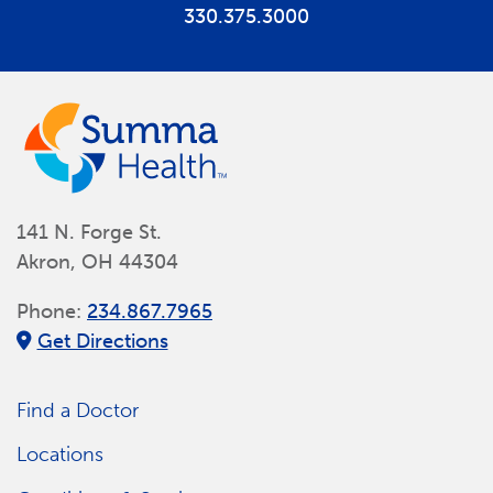
330.375.3000
141 N. Forge St.
Akron, OH 44304
Phone:
234.867.7965
Get Directions
Find a Doctor
Locations