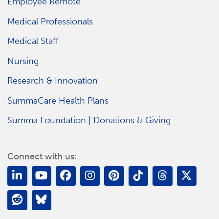
Employee Remote
Medical Professionals
Medical Staff
Nursing
Research & Innovation
SummaCare Health Plans
Summa Foundation | Donations & Giving
Connect with us: