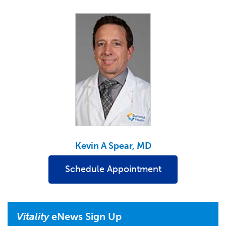
Kevin A Spear, MD
Schedule Appointment
Vitality
eNews Sign Up