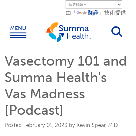
Skip to main content.
由「
翻譯
」技術提供
MENU
Vasectomy 101 and
Summa Health's
Vas Madness
[Podcast]
Posted February 01, 2023 by Kevin Spear, M.D.