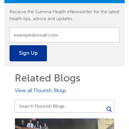
Receive the Summa Health eNewsletter for the latest
health tips, advice and updates.
Sign Up
Related Blogs
View all Flourish Blogs