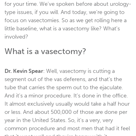
for your time. We've spoken before about urology-
type issues, if you will. And today, we're going to
focus on vasectomies. So as we get rolling here a
little baseline, what is a vasectomy like? What's
involved?
What is a vasectomy?
Dr. Kevin Spear
: Well, vasectomy is cutting a
segment out of the vas deferens, and that's the
tube that carries the sperm out to the ejaculate.
And it's a minor procedure. It's done in the office.
It almost exclusively usually would take a half hour
or less. And about 500,000 of those are done per
year in the United States. So, it's a very, very
common procedure and most men that had it feel