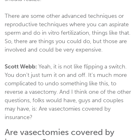
There are some other advanced techniques or
reproductive techniques where you can aspirate
sperm and do in vitro fertilization, things like that.
So, there are things you could do, but those are
involved and could be very expensive.
Scott Webb:
Yeah, it is not like flipping a switch.
You don't just turn it on and off. It's much more
complicated to undo something like this, to
reverse a vasectomy. And I think one of the other
questions, folks would have, guys and couples
may have, is: Are vasectomies covered by
insurance?
Are vasectomies covered by