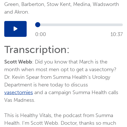
Green, Barberton, Stow Kent, Medina, Wadsworth
and Akron.
0:00
10:37
Transcription:
Scott Webb
: Did you know that March is the
month when most men opt to get a vasectomy?
Dr. Kevin Spear from Summa Health's Urology
Department is here today to discuss
vasectomies
and a campaign Summa Health calls
Vas Madness.
This is Healthy Vitals, the podcast from Summa
Health. I'm Scott Webb. Doctor, thanks so much