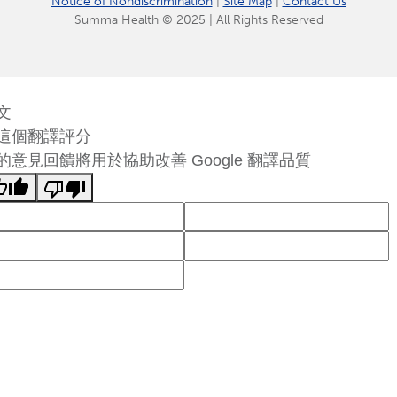
Notice of Nondiscrimination
|
Site Map
|
Contact Us
Summa Health © 2025 | All Rights Reserved
文
這個翻譯評分
的意見回饋將用於協助改善 Google 翻譯品質