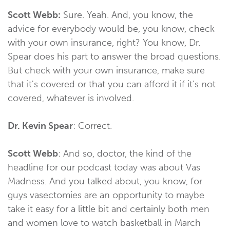
Scott Webb:
Sure. Yeah. And, you know, the
advice for everybody would be, you know, check
with your own insurance, right? You know, Dr.
Spear does his part to answer the broad questions.
But check with your own insurance, make sure
that it's covered or that you can afford it if it's not
covered, whatever is involved.
Dr. Kevin Spear
: Correct.
Scott Webb
: And so, doctor, the kind of the
headline for our podcast today was about Vas
Madness. And you talked about, you know, for
guys vasectomies are an opportunity to maybe
take it easy for a little bit and certainly both men
and women love to watch basketball in March