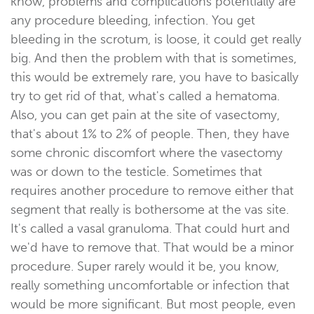
know, problems and complications potentially are
any procedure bleeding, infection. You get
bleeding in the scrotum, is loose, it could get really
big. And then the problem with that is sometimes,
this would be extremely rare, you have to basically
try to get rid of that, what's called a hematoma.
Also, you can get pain at the site of vasectomy,
that's about 1% to 2% of people. Then, they have
some chronic discomfort where the vasectomy
was or down to the testicle. Sometimes that
requires another procedure to remove either that
segment that really is bothersome at the vas site.
It's called a vasal granuloma. That could hurt and
we'd have to remove that. That would be a minor
procedure. Super rarely would it be, you know,
really something uncomfortable or infection that
would be more significant. But most people, even