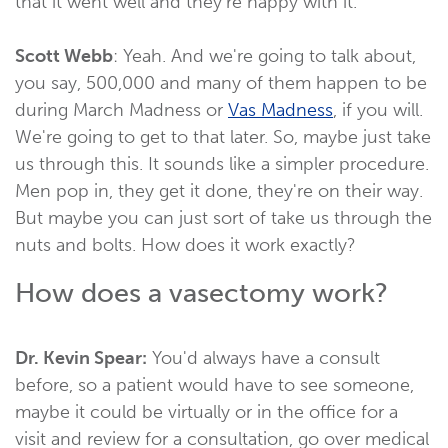
that it went well and they're happy with it.
Scott Webb
: Yeah. And we're going to talk about,
you say, 500,000 and many of them happen to be
during March Madness or
Vas Madness
, if you will.
We're going to get to that later. So, maybe just take
us through this. It sounds like a simpler procedure.
Men pop in, they get it done, they're on their way.
But maybe you can just sort of take us through the
nuts and bolts. How does it work exactly?
How does a vasectomy work?
Dr. Kevin Spear:
You'd always have a consult
before, so a patient would have to see someone,
maybe it could be virtually or in the office for a
visit and review for a consultation, go over medical