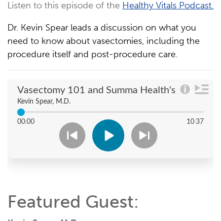
Listen to this episode of the
Healthy Vitals Podcast.
Dr. Kevin Spear leads a discussion on what you
need to know about vasectomies, including the
procedure itself and post-procedure care.
Featured Guest: