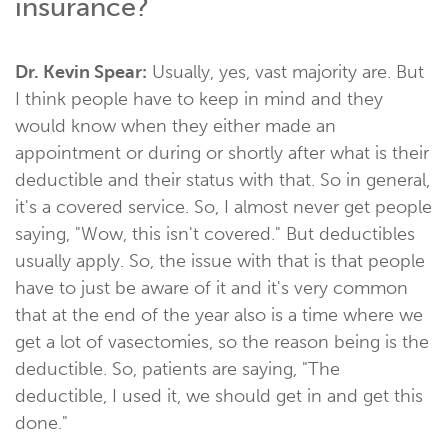
insurance?
Dr. Kevin Spear:
Usually, yes, vast majority are. But
I think people have to keep in mind and they
would know when they either made an
appointment or during or shortly after what is their
deductible and their status with that. So in general,
it's a covered service. So, I almost never get people
saying, "Wow, this isn't covered." But deductibles
usually apply. So, the issue with that is that people
have to just be aware of it and it's very common
that at the end of the year also is a time where we
get a lot of vasectomies, so the reason being is the
deductible. So, patients are saying, "The
deductible, I used it, we should get in and get this
done."