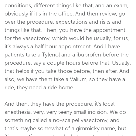
conditions, different things like that, and an exam,
obviously if it's in the office. And then review, go
over the procedure, expectations and risks and
things like that. Then, you have the appointment
for the vasectomy, which would be usually, for us,
it's always a half hour appointment. And I have
patients take a Tylenol and a ibuprofen before the
procedure, say a couple hours before that. Usually,
that helps if you take those before, then after. And
also, we have them take a Valium, so they have a
ride, they need a ride home.
And then, they have the procedure, it's local
anesthesia, very, very teeny small incision. We do
something called a no-scalpel vasectomy, and
that's maybe somewhat of a gimmicky name, but