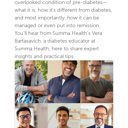
overlooked condition of pre-diabetes—
what it is, how it's different from diabetes,
and most importantly, how it can be
managed or even put into remission.
You'll hear from Summa Health's Vera
Bartasavich, a diabetes educator at
Summa Health, here to share expert
insights and practical tips.