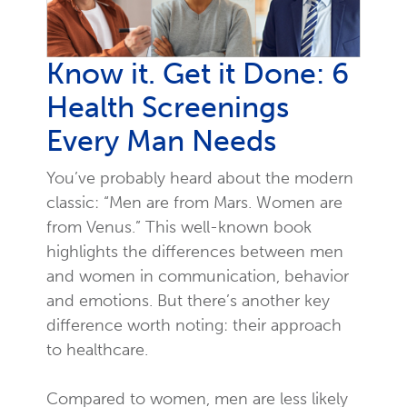
Know it. Get it Done: 6
Health Screenings
Every Man Needs
You’ve probably heard about the modern
classic: “Men are from Mars. Women are
from Venus.” This well-known book
highlights the differences between men
and women in communication, behavior
and emotions. But there’s another key
difference worth noting: their approach
to healthcare.
Compared to women, men are less likely