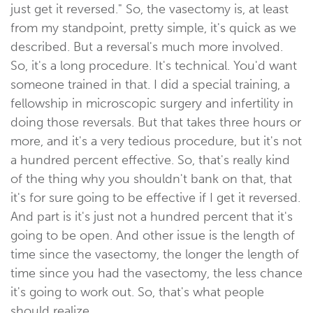
just get it reversed." So, the vasectomy is, at least
from my standpoint, pretty simple, it's quick as we
described. But a reversal's much more involved.
So, it's a long procedure. It's technical. You'd want
someone trained in that. I did a special training, a
fellowship in microscopic surgery and infertility in
doing those reversals. But that takes three hours or
more, and it's a very tedious procedure, but it's not
a hundred percent effective. So, that's really kind
of the thing why you shouldn't bank on that, that
it's for sure going to be effective if I get it reversed.
And part is it's just not a hundred percent that it's
going to be open. And other issue is the length of
time since the vasectomy, the longer the length of
time since you had the vasectomy, the less chance
it's going to work out. So, that's what people
should realize.