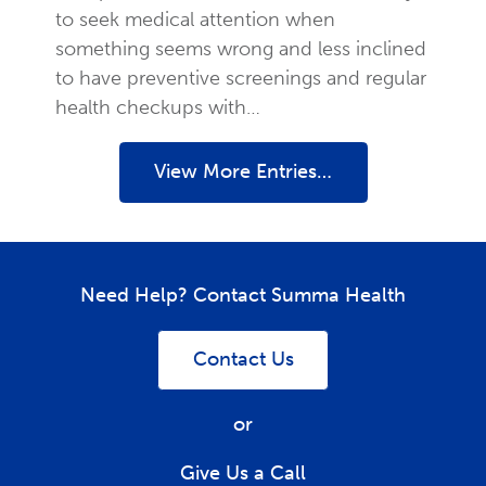
to seek medical attention when
something seems wrong and less inclined
to have preventive screenings and regular
health checkups with…
View More Entries…
Need Help? Contact Summa Health
Contact Us
or
Give Us a Call