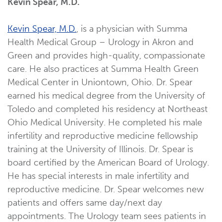
Kevin Spear, M.D.
Kevin Spear, M.D.
, is a physician with Summa
Health Medical Group – Urology in Akron and
Green and provides high-quality, compassionate
care. He also practices at Summa Health Green
Medical Center in Uniontown, Ohio. Dr. Spear
earned his medical degree from the University of
Toledo and completed his residency at Northeast
Ohio Medical University. He completed his male
infertility and reproductive medicine fellowship
training at the University of Illinois. Dr. Spear is
board certified by the American Board of Urology.
He has special interests in male infertility and
reproductive medicine. Dr. Spear welcomes new
patients and offers same day/next day
appointments. The Urology team sees patients in