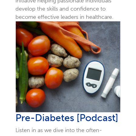
initiative helping passionate individuals
develop the skills and confidence to
become effective leaders in healthcare.
Pre-Diabetes [Podcast]
Listen in as we dive into the often-