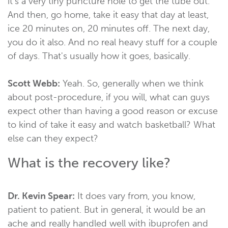
it's a very tiny puncture hole to get the tube out.
And then, go home, take it easy that day at least,
ice 20 minutes on, 20 minutes off. The next day,
you do it also. And no real heavy stuff for a couple
of days. That's usually how it goes, basically.
Scott Webb:
Yeah. So, generally when we think
about post-procedure, if you will, what can guys
expect other than having a good reason or excuse
to kind of take it easy and watch basketball? What
else can they expect?
What is the recovery like?
Dr. Kevin Spear:
It does vary from, you know,
patient to patient. But in general, it would be an
ache and really handled well with ibuprofen and