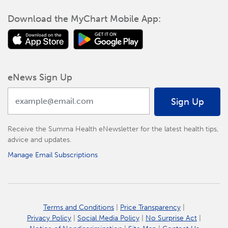
Download the MyChart Mobile App:
eNews Sign Up
Sign Up
Receive the Summa Health eNewsletter for the latest health tips,
advice and updates.
Manage Email Subscriptions
Terms and Conditions
|
Price Transparency
|
Privacy Policy
|
Social Media Policy
|
No Surprise Act
|