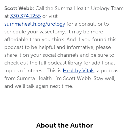
Scott Webb:
Call the Summa Health Urology Team
at
330.374.1255
or visit
summahealth.org/urology
for a consult or to
schedule your vasectomy. It may be more
affordable than you think. And if you found this
podcast to be helpful and informative, please
share it on your social channels and be sure to
check out the full podcast library for additional
topics of interest. This is
Healthy Vitals
, a podcast
from Summa Health. I'm Scott Webb. Stay well,
and we'll talk again next time.
About the Author