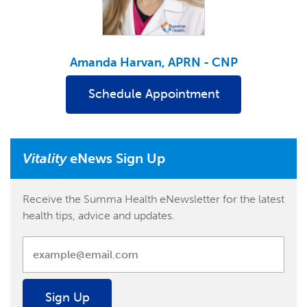
Amanda Harvan, APRN - CNP
Schedule Appointment
Vitality
eNews Sign Up
Receive the Summa Health eNewsletter for the latest
health tips, advice and updates.
Sign Up