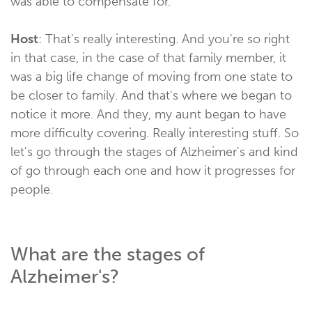
was able to compensate for.
Host
: That's really interesting. And you're so right
in that case, in the case of that family member, it
was a big life change of moving from one state to
be closer to family. And that's where we began to
notice it more. And they, my aunt began to have
more difficulty covering. Really interesting stuff. So
let's go through the stages of Alzheimer's and kind
of go through each one and how it progresses for
people.
What are the stages of
Alzheimer's?