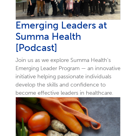
Emerging Leaders at
Summa Health
[Podcast]
Join us as we explore Summa Health’s
Emerging Leader Program — an innovative
initiative helping passionate individuals
develop the skills and confidence to
become effective leaders in healthcare.