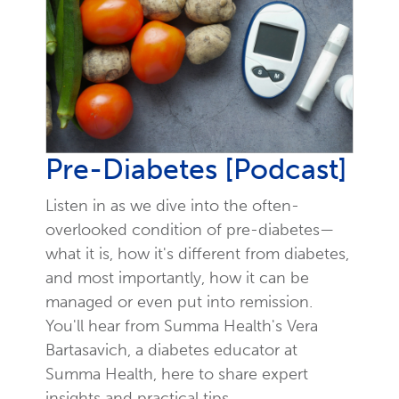
Pre-Diabetes [Podcast]
Listen in as we dive into the often-
overlooked condition of pre-diabetes—
what it is, how it's different from diabetes,
and most importantly, how it can be
managed or even put into remission.
You'll hear from Summa Health's Vera
Bartasavich, a diabetes educator at
Summa Health, here to share expert
insights and practical tips.