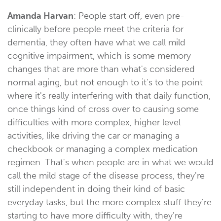
Amanda Harvan
: People start off, even pre-
clinically before people meet the criteria for
dementia, they often have what we call mild
cognitive impairment, which is some memory
changes that are more than what's considered
normal aging, but not enough to it's to the point
where it's really interfering with that daily function,
once things kind of cross over to causing some
difficulties with more complex, higher level
activities, like driving the car or managing a
checkbook or managing a complex medication
regimen. That's when people are in what we would
call the mild stage of the disease process, they're
still independent in doing their kind of basic
everyday tasks, but the more complex stuff they're
starting to have more difficulty with, they're