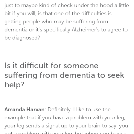
just to maybe kind of check under the hood a little
bit if you will, is that one of the difficulties is
getting people who may be suffering from
dementia or it's specifically Alzheimer's to agree to
be diagnosed?
Is it difficult for someone
suffering from dementia to seek
help?
Amanda Harvan
: Definitely. I like to use the
example that if you have a problem with your leg,
your leg sends a signal up to your brain to say, you
got a problem with your leg, but when you have a