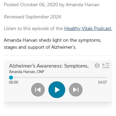
Posted October 06, 2020 by Amanda Harvan
Reviewed September 2024
Listen to this episode of the
Healthy Vitals Podcast.
Amanda Harvan sheds light on the symptoms,
stages and support of Alzheimer's.