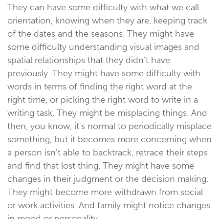
They can have some difficulty with what we call
orientation, knowing when they are, keeping track
of the dates and the seasons. They might have
some difficulty understanding visual images and
spatial relationships that they didn't have
previously. They might have some difficulty with
words in terms of finding the right word at the
right time, or picking the right word to write in a
writing task. They might be misplacing things. And
then, you know, it's normal to periodically misplace
something, but it becomes more concerning when
a person isn't able to backtrack, retrace their steps
and find that lost thing. They might have some
changes in their judgment or the decision making.
They might become more withdrawn from social
or work activities. And family might notice changes
in mood or personality.