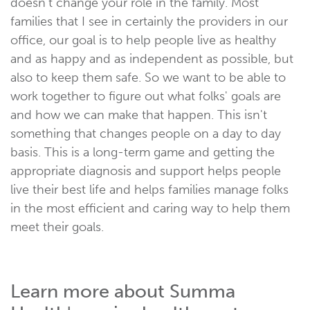
doesn't change your role in the family. Most
families that I see in certainly the providers in our
office, our goal is to help people live as healthy
and as happy and as independent as possible, but
also to keep them safe. So we want to be able to
work together to figure out what folks' goals are
and how we can make that happen. This isn't
something that changes people on a day to day
basis. This is a long-term game and getting the
appropriate diagnosis and support helps people
live their best life and helps families manage folks
in the most efficient and caring way to help them
meet their goals.
Learn more about Summa