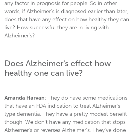
any factor in prognosis for people. So in other
words, if Alzheimer's is diagnosed earlier than later,
does that have any effect on how healthy they can
live? How successful they are in living with
Alzheimer's?
Does Alzheimer's effect how
healthy one can live?
Amanda Harvan
: They do have some medications
that have an FDA indication to treat Alzheimer's
type dementia. They have a pretty modest benefit
though. We don't have any medication that stops
Alzheimer's or reverses Alzheimer's. They've done