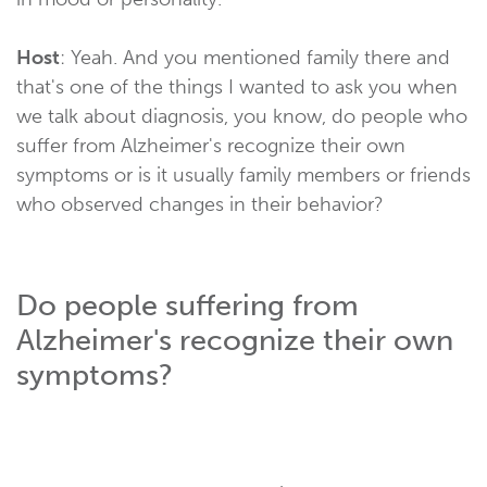
Host
: Yeah. And you mentioned family there and
that's one of the things I wanted to ask you when
we talk about diagnosis, you know, do people who
suffer from Alzheimer's recognize their own
symptoms or is it usually family members or friends
who observed changes in their behavior?
Do people suffering from
Alzheimer's recognize their own
symptoms?