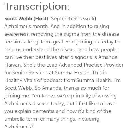
Transcription:
Scott Webb (Host)
: September is world
Alzheimer's month. And in addition to raising
awareness, removing the stigma from the disease
remains a long-term goal. And joining us today to
help us understand the disease and how people
can live their best lives after diagnosis is Amanda
Harvan. She's the Lead Advanced Practice Provider
for Senior Services at Summa Health. This is
Healthy Vitals of podcast from Summa Health. I'm
Scott Webb. So Amanda, thanks so much for
joining me. You know, we're primarily discussing
Alzheimer's disease today, but I first like to have
you explain dementia and how it's kind of the
umbrella term for many things, including
Alzheimer's?