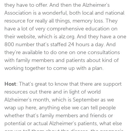
they have to offer. And then the Alzheimer's
Association is a wonderful, both local and national
resource for really all things, memory loss. They
have a lot of very comprehensive education on
their website, which is alz.org. And they have a one
800 number that's staffed 24 hours a day. And
they're available to do one on one consultations
with family members and patients about kind of
working together to come up with a plan.
Host
: That's great to know that there are support
resources out there and in light of world
Alzheimer's month, which is September as we
wrap up here, anything else we can tell people
whether that's family members and friends or
potential or actual Alzheimer's patients, what else