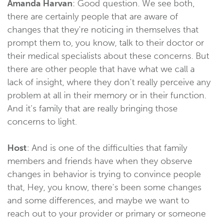
Amanda Harvan
: Good question. We see both,
there are certainly people that are aware of
changes that they're noticing in themselves that
prompt them to, you know, talk to their doctor or
their medical specialists about these concerns. But
there are other people that have what we call a
lack of insight, where they don't really perceive any
problem at all in their memory or in their function.
And it's family that are really bringing those
concerns to light.
Host
: And is one of the difficulties that family
members and friends have when they observe
changes in behavior is trying to convince people
that, Hey, you know, there's been some changes
and some differences, and maybe we want to
reach out to your provider or primary or someone