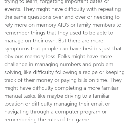
trying to learn, forgetting important dates or
events. They might have difficulty with repeating
the same questions over and over or needing to
rely more on memory AIDS or family members to
remember things that they used to be able to
manage on their own. But there are more
symptoms that people can have besides just that
obvious memory loss. Folks might have more
challenge in managing numbers and problem
solving, like difficulty following a recipe or keeping
track of their money or paying bills on time. They
might have difficulty completing a more familiar
manual tasks, like maybe driving to a familiar
location or difficulty managing their email or
navigating through a computer program or
remembering the rules of the game.