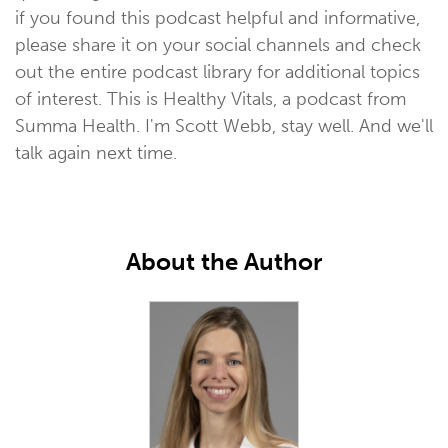
if you found this podcast helpful and informative,
please share it on your social channels and check
out the entire podcast library for additional topics
of interest. This is Healthy Vitals, a podcast from
Summa Health. I'm Scott Webb, stay well. And we'll
talk again next time.
About the Author