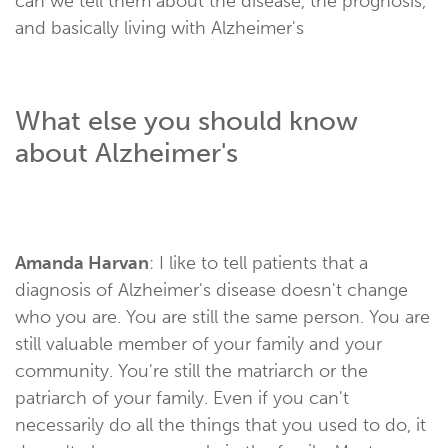
can we tell them about the disease, the prognosis,
and basically living with Alzheimer's
What else you should know
about Alzheimer's
Amanda Harvan
: I like to tell patients that a
diagnosis of Alzheimer's disease doesn't change
who you are. You are still the same person. You are
still valuable member of your family and your
community. You're still the matriarch or the
patriarch of your family. Even if you can't
necessarily do all the things that you used to do, it