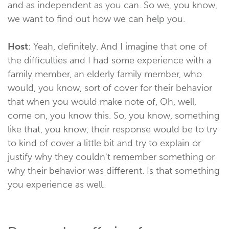
and as independent as you can. So we, you know,
we want to find out how we can help you.
Host
: Yeah, definitely. And I imagine that one of
the difficulties and I had some experience with a
family member, an elderly family member, who
would, you know, sort of cover for their behavior
that when you would make note of, Oh, well,
come on, you know this. So, you know, something
like that, you know, their response would be to try
to kind of cover a little bit and try to explain or
justify why they couldn't remember something or
why their behavior was different. Is that something
you experience as well.