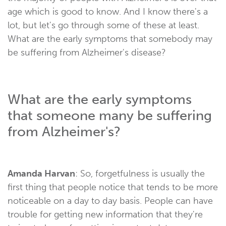
age which is good to know. And I know there's a
lot, but let's go through some of these at least.
What are the early symptoms that somebody may
be suffering from Alzheimer's disease?
What are the early symptoms
that someone many be suffering
from Alzheimer's?
Amanda Harvan
: So, forgetfulness is usually the
first thing that people notice that tends to be more
noticeable on a day to day basis. People can have
trouble for getting new information that they're