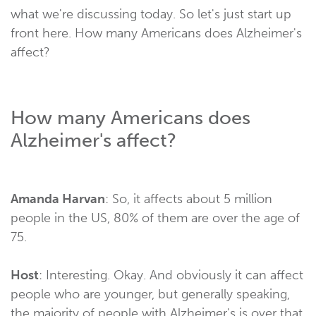
what we're discussing today. So let's just start up
front here. How many Americans does Alzheimer's
affect?
How many Americans does
Alzheimer's affect?
Amanda Harvan
: So, it affects about 5 million
people in the US, 80% of them are over the age of
75.
Host
: Interesting. Okay. And obviously it can affect
people who are younger, but generally speaking,
the majority of people with Alzheimer's is over that