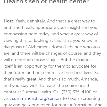
Health's senior health center
Host
: Yeah, definitely. And that's a great way to
end, and I really appreciate your insight and your
compassion here today, and what a great way of
viewing this, of looking at this, that, you know, a
diagnosis of Alzheimer's doesn't change who you
are, and there will be changes of course, and they
will go through those stages. But the diagnosis
itself is an opportunity for them to advocate for
their future and help them live their best lives. So
that's really great. And thanks so much, Amanda,
and you stay well. To reach the senior health
center at Summa Health. Call (330) 375-4100 or
visit
summahealth.org/seniors
to take a screening
quiz and get connected for more information. And