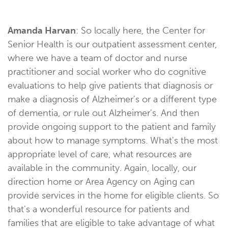
Amanda Harvan
: So locally here, the Center for
Senior Health is our outpatient assessment center,
where we have a team of doctor and nurse
practitioner and social worker who do cognitive
evaluations to help give patients that diagnosis or
make a diagnosis of Alzheimer's or a different type
of dementia, or rule out Alzheimer's. And then
provide ongoing support to the patient and family
about how to manage symptoms. What's the most
appropriate level of care, what resources are
available in the community. Again, locally, our
direction home or Area Agency on Aging can
provide services in the home for eligible clients. So
that's a wonderful resource for patients and
families that are eligible to take advantage of what