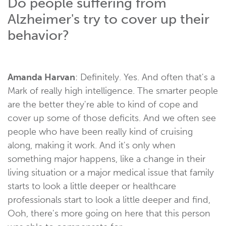
Do people suffering from
Alzheimer's try to cover up their
behavior?
Amanda Harvan
: Definitely. Yes. And often that's a
Mark of really high intelligence. The smarter people
are the better they're able to kind of cope and
cover up some of those deficits. And we often see
people who have been really kind of cruising
along, making it work. And it's only when
something major happens, like a change in their
living situation or a major medical issue that family
starts to look a little deeper or healthcare
professionals start to look a little deeper and find,
Ooh, there's more going on here that this person