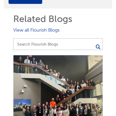
Related Blogs
View all Flourish Blogs