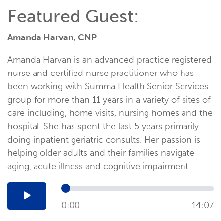
Featured Guest:
Amanda Harvan, CNP
Amanda Harvan is an advanced practice registered
nurse and certified nurse practitioner who has
been working with Summa Health Senior Services
group for more than 11 years in a variety of sites of
care including, home visits, nursing homes and the
hospital. She has spent the last 5 years primarily
doing inpatient geriatric consults. Her passion is
helping older adults and their families navigate
aging, acute illness and cognitive impairment.
0:00
14:07