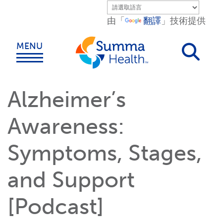
Skip to main content.
由「
翻譯
」技術提供
MENU
Alzheimer’s
Awareness:
Symptoms, Stages,
and Support
[Podcast]