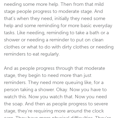
needing some more help. Then from that mild
stage people progress to moderate stage. And
that's when they need, initially they need some
help and some reminding for more basic everyday
tasks. Like needing, reminding to take a bath or a
shower or needing a reminder to put on clean
clothes or what to do with dirty clothes or needing
reminders to eat regularly.
And as people progress through that moderate
stage, they begin to need more than just
reminders. They need more queuing like, for a
person taking a shower. Okay. Now you have to
watch this. Now you watch that. Now you need
the soap. And then as people progress to severe
stage, they're requiring more around the clock
care. They have more physical difficulties. They're