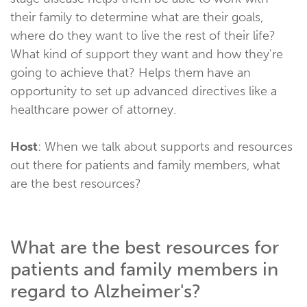
their family to determine what are their goals,
where do they want to live the rest of their life?
What kind of support they want and how they're
going to achieve that? Helps them have an
opportunity to set up advanced directives like a
healthcare power of attorney.
Host
: When we talk about supports and resources
out there for patients and family members, what
are the best resources?
What are the best resources for
patients and family members in
regard to Alzheimer's?