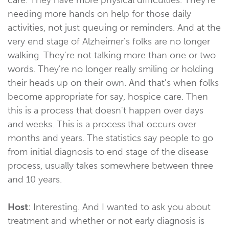
needing more hands on help for those daily
activities, not just queuing or reminders. And at the
very end stage of Alzheimer's folks are no longer
walking. They're not talking more than one or two
words. They're no longer really smiling or holding
their heads up on their own. And that's when folks
become appropriate for say, hospice care. Then
this is a process that doesn't happen over days
and weeks. This is a process that occurs over
months and years. The statistics say people to go
from initial diagnosis to end stage of the disease
process, usually takes somewhere between three
and 10 years.
Host
: Interesting. And I wanted to ask you about
treatment and whether or not early diagnosis is