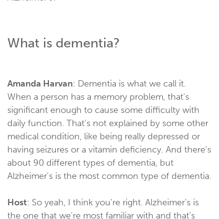
What is dementia?
Amanda Harvan
: Dementia is what we call it.
When a person has a memory problem, that's
significant enough to cause some difficulty with
daily function. That's not explained by some other
medical condition, like being really depressed or
having seizures or a vitamin deficiency. And there's
about 90 different types of dementia, but
Alzheimer's is the most common type of dementia.
Host
: So yeah, I think you're right. Alzheimer's is
the one that we're most familiar with and that's