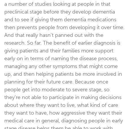
a number of studies looking at people in that
preclinical stage before they develop dementia
and to see if giving them dementia medications
then prevents people from developing it over time.
And that really hasn't panned out with the
research. So far. The benefit of earlier diagnosis is
giving patients and their families more support
early on in terms of naming the disease process,
managing any other symptoms that might come
up, and then helping patients be more involved in
planning for their future care. Because once
people get into moderate to severe stage, so
they're not able to participate in making decisions
about where they want to live, what kind of care
they want to have, how aggressive they want their
medical care in general, diagnosing people in early
stage disease helps them be able to work with