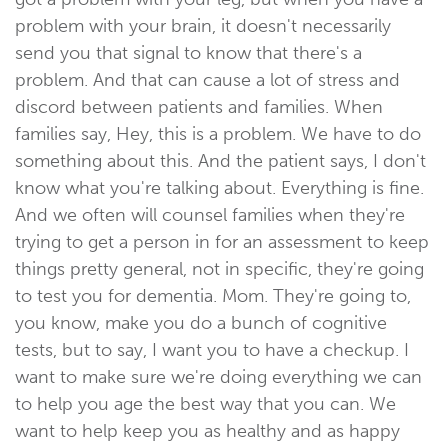
problem with your brain, it doesn't necessarily
send you that signal to know that there's a
problem. And that can cause a lot of stress and
discord between patients and families. When
families say, Hey, this is a problem. We have to do
something about this. And the patient says, I don't
know what you're talking about. Everything is fine.
And we often will counsel families when they're
trying to get a person in for an assessment to keep
things pretty general, not in specific, they're going
to test you for dementia. Mom. They're going to,
you know, make you do a bunch of cognitive
tests, but to say, I want you to have a checkup. I
want to make sure we're doing everything we can
to help you age the best way that you can. We
want to help keep you as healthy and as happy