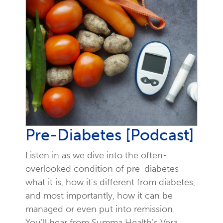
Pre-Diabetes [Podcast]
Listen in as we dive into the often-
overlooked condition of pre-diabetes—
what it is, how it's different from diabetes,
and most importantly, how it can be
managed or even put into remission.
You'll hear from Summa Health's Vera