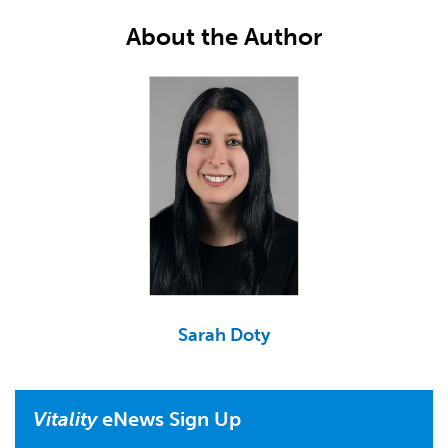
About the Author
Sarah Doty
Vitality
eNews Sign Up