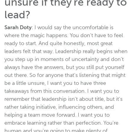
unsure if they're ready to
lead?
Sarah Doty
: I would say the uncomfortable is
where the magic happens. You don't have to feel
ready to start. And quite honestly, most great
leaders felt that way. Leadership really begins when
you step up in moments of uncertainty and don't
always have the answers, but you still put yourself
out there. So for anyone that's listening that might
be a little unsure, I want you to have three
takeaways from this conversation. I want you to
remember that leadership isn't about title, but it's
rather taking initiative, influencing others, and
helping a team move forward. I want you to
embrace learning rather than perfection. You're
human and you're going to make plenty of