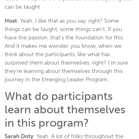
can be taught.
Host
: Yeah. I like that as you say, right? Some
things can be taught, some things can't. If you
have the passion, that's the foundation for this.
And it makes me wonder, you know, when we
think about the participants, like what has
surprised them about themselves, right? I'm sure
they're learning about themselves through this
journey in the Emerging Leader Program.
What do participants
learn about themselves
in this program?
Sarah Doty
: Yeah. A lot of folks throughout the