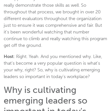
really demonstrate those skills as well. So
throughout that process, we brought in over 20
different evaluators throughout the organization
just to ensure it was comprehensive and fair. But
it's been wonderful watching that number
continue to climb and really watching this program
get off the ground.
Host
: Right. Yeah. And you mentioned why. Like,
that's become a very popular question is what's
your why, right? So, why is cultivating emerging
leaders so important in today's workplace?
Why is cultivating
emerging leaders so