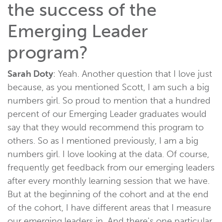
the success of the
Emerging Leader
program?
Sarah Doty
: Yeah. Another question that I love just
because, as you mentioned Scott, I am such a big
numbers girl. So proud to mention that a hundred
percent of our Emerging Leader graduates would
say that they would recommend this program to
others. So as I mentioned previously, I am a big
numbers girl. I love looking at the data. Of course,
frequently get feedback from our emerging leaders
after every monthly learning session that we have.
But at the beginning of the cohort and at the end
of the cohort, I have different areas that I measure
our emerging leaders in. And there's one particular