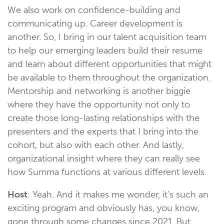
We also work on confidence-building and
communicating up. Career development is
another. So, I bring in our talent acquisition team
to help our emerging leaders build their resume
and learn about different opportunities that might
be available to them throughout the organization.
Mentorship and networking is another biggie
where they have the opportunity not only to
create those long-lasting relationships with the
presenters and the experts that I bring into the
cohort, but also with each other. And lastly,
organizational insight where they can really see
how Summa functions at various different levels.
Host
: Yeah. And it makes me wonder, it's such an
exciting program and obviously has, you know,
gone through some changes since 2021. But