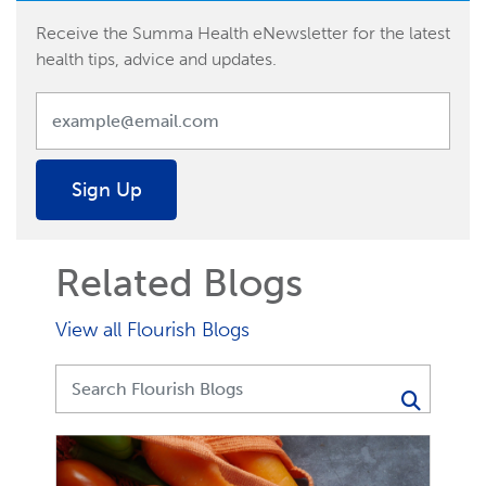
Receive the Summa Health eNewsletter for the latest
health tips, advice and updates.
Sign Up
Related Blogs
View all Flourish Blogs