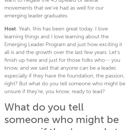
movements that we've had as well for our
emerging leader graduates.
Host
: Yeah, this has been great today. I love
learning things and I love learning about the
Emerging Leader Program and just how exciting it
all is and the growth over the last few years. Let's
finish up here and just for those folks who-- you
know, and we said that anyone can be a leader,
especially if they have the foundation, the passion,
right? But what do you tell someone who might be
unsure if they're, you know, ready to lead?
What do you tell
someone who might be