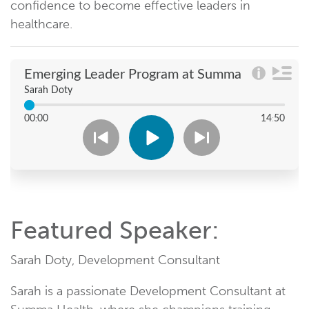
confidence to become effective leaders in
healthcare.
Featured Speaker:
Sarah Doty, Development Consultant
Sarah is a passionate Development Consultant at