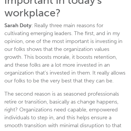
important in today's
workplace?
Sarah Doty
: Really three main reasons for
cultivating emerging leaders. The first, and in my
opinion, one of the most important is investing in
our folks shows that the organization values
growth. This boosts morale, it boosts retention,
and these folks are a lot more invested in an
organization that's invested in them. It really allows
our folks to be the very best that they can be.
The second reason is as seasoned professionals
retire or transition, basically as change happens,
right? Organizations need capable, empowered
individuals to step in, and this helps ensure a
smooth transition with minimal disruption to that