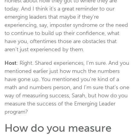
honest about how they got to where they are
today. And I think it's a great reminder to our
emerging leaders that maybe if they're
experiencing, say, imposter syndrome or the need
to continue to build up their confidence, what
have you, oftentimes those are obstacles that
aren't just experienced by them.
Host
: Right. Shared experiences, I'm sure. And you
mentioned earlier just how much the numbers
have gone up. You mentioned you're kind of a
math and numbers person, and I'm sure that's one
way of measuring success, Sarah, but how do you
measure the success of the Emerging Leader
program?
How do you measure