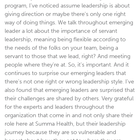
program, I've noticed assume leadership is about
giving direction or maybe there's only one right
way of doing things. We talk throughout emerging
leader a lot about the importance of servant
leadership, meaning being flexible according to
the needs of the folks on your team, being a
servant to those that we lead, right? And meeting
people where they're at. So, it's important. And it
continues to surprise our emerging leaders that
there's not one right or wrong leadership style. I've
also found that emerging leaders are surprised that
their challenges are shared by others. Very grateful
for the experts and leaders throughout the
organization that come in and not only share their
role here at Summa Health, but their leadership
journey because they are so vulnerable and