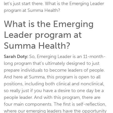
let's just start there. What is the Emerging Leader
program at Summa Health?
What is the Emerging
Leader program at
Summa Health?
Sarah Doty:
So, Emerging Leader is an 11-month-
long program that's ultimately designed to just
prepare individuals to become leaders of people.
And here at Summa, this program is open to all
positions, including both clinical and nonclinical,
so really just if you have a desire to one day be a
people leader. And with this program, there are
four main components. The first is self-reflection,
where our emerging leaders have the opportunity