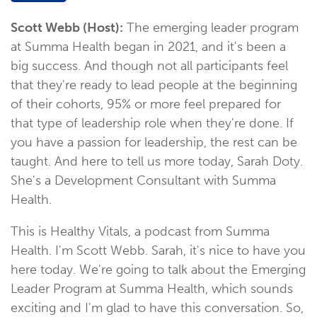
Scott Webb (Host):
The emerging leader program
at Summa Health began in 2021, and it's been a
big success. And though not all participants feel
that they're ready to lead people at the beginning
of their cohorts, 95% or more feel prepared for
that type of leadership role when they're done. If
you have a passion for leadership, the rest can be
taught. And here to tell us more today, Sarah Doty.
She's a Development Consultant with Summa
Health.
This is Healthy Vitals, a podcast from Summa
Health. I'm Scott Webb. Sarah, it's nice to have you
here today. We're going to talk about the Emerging
Leader Program at Summa Health, which sounds
exciting and I'm glad to have this conversation. So,