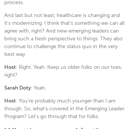
process.
And last but not least, healthcare is changing and
it's modernizing. I think that's something we can all
agree with, right? And new emerging leaders can
bring such a fresh perspective to things. They also
continue to challenge the status quo in the very
best way.
Host
: Right. Yeah. Keep us older folks on our toes,
right?
Sarah Doty
: Yeah.
Host
: You're probably much younger than I am
though. So, what's covered in the Emerging Leader
Program? Let's go through that for folks.