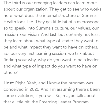
The third is our emerging leaders can learn more
about our organization. They get to see who works
here, what does the internal structure of Summa
Health look like. They get little bit of a microscope,
so to speak, into Summa's culture, our values, our
mission, our vision. And last, but certainly not least,
they learn about what type of leader they want to
be and what impact they want to have on others.
So, our very first learning session, we talk about
finding your why, why do you want to be a leader
and what type of impact do you want to have on
others?
Host
: Right. Yeah, and I know the program was
conceived in 2021. And I'm assuming there's been
some evolution, if you will. So, maybe talk about
that a little bit, the Emerging Leader Program