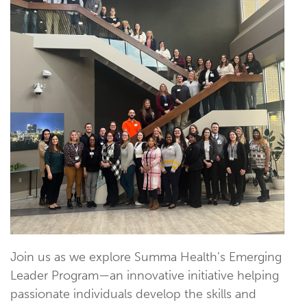
Join us as we explore Summa Health’s Emerging
Leader Program—an innovative initiative helping
passionate individuals develop the skills and