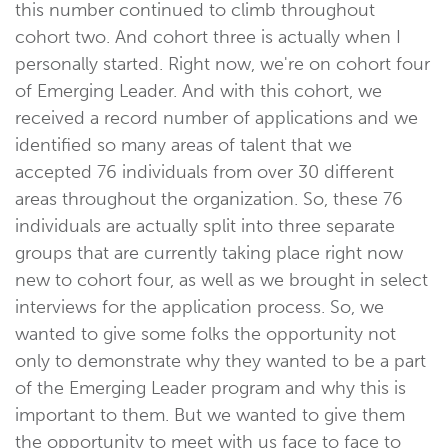
this number continued to climb throughout
cohort two. And cohort three is actually when I
personally started. Right now, we're on cohort four
of Emerging Leader. And with this cohort, we
received a record number of applications and we
identified so many areas of talent that we
accepted 76 individuals from over 30 different
areas throughout the organization. So, these 76
individuals are actually split into three separate
groups that are currently taking place right now
new to cohort four, as well as we brought in select
interviews for the application process. So, we
wanted to give some folks the opportunity not
only to demonstrate why they wanted to be a part
of the Emerging Leader program and why this is
important to them. But we wanted to give them
the opportunity to meet with us face to face to