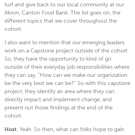
turf and give back to our local community at our
Akron, Canton Food Bank. The list goes on, the
different topics that we cover throughout the
cohort.
I also want to mention that our emerging leaders
work on a Capstone project outside of the cohort.
So, they have the opportunity to kind of go
outside of their everyday job responsibilities where
they can say, "How can we make our organization
be the very best we can be?" So with this capstone
project, they identify an area where they can
directly impact and implement change, and
present out those findings at the end of the
cohort.
Host
: Yeah. So then, what can folks hope to gain