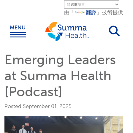
Skip to main content.
由「
翻譯
」技術提供
MENU
Emerging Leaders
at Summa Health
[Podcast]
Posted September 01, 2025