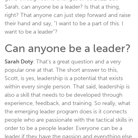
Sarah, can anyone be a leader? Is that a thing,
right? That anyone can just step forward and raise
their hand and say, "I want to be a part of this. I
want to be a leader"?
Can anyone be a leader?
Sarah Doty
: That's a great question and a very
popular one at that. The short answer to this,
Scott, is yes, leadership is a potential that exists
within every single person. That said, leadership is
also a skill that needs to be developed through
experience, feedback, and training. So really, what
the emerging leader program does is it connects
people who are passionate with the tactical skills in
order to be a people leader. Everyone can be a
leader if they have the passion and everything else