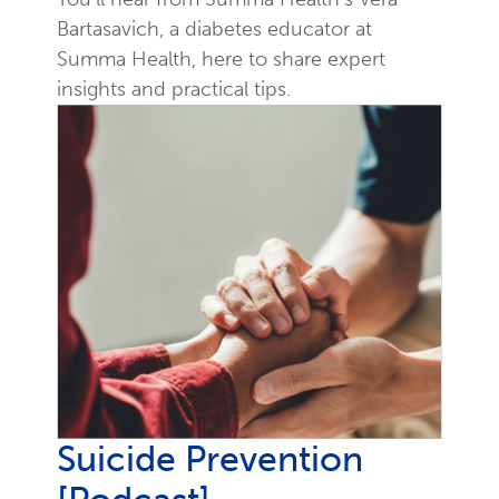
Bartasavich, a diabetes educator at
Summa Health, here to share expert
insights and practical tips.
Suicide Prevention