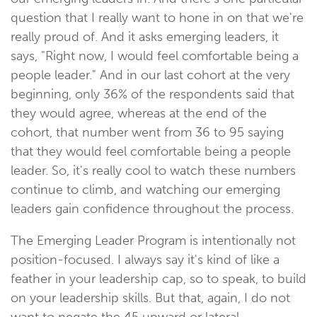
question that I really want to hone in on that we're
really proud of. And it asks emerging leaders, it
says, "Right now, I would feel comfortable being a
people leader." And in our last cohort at the very
beginning, only 36% of the respondents said that
they would agree, whereas at the end of the
cohort, that number went from 36 to 95 saying
that they would feel comfortable being a people
leader. So, it's really cool to watch these numbers
continue to climb, and watching our emerging
leaders gain confidence throughout the process.
The Emerging Leader Program is intentionally not
position-focused. I always say it's kind of like a
feather in your leadership cap, so to speak, to build
on your leadership skills. But that, again, I do not
want to negate the 45 upward or lateral