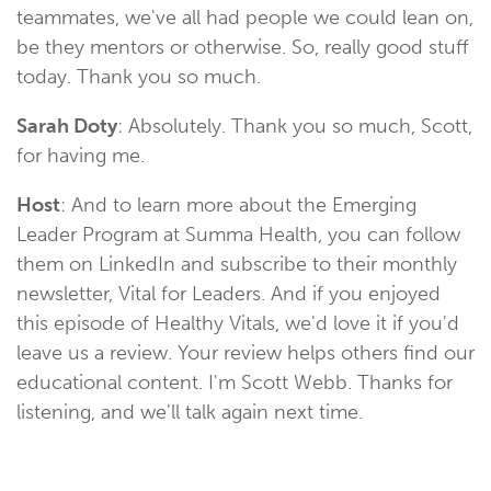
teammates, we've all had people we could lean on,
be they mentors or otherwise. So, really good stuff
today. Thank you so much.
Sarah Doty
: Absolutely. Thank you so much, Scott,
for having me.
Host
: And to learn more about the Emerging
Leader Program at Summa Health, you can follow
them on LinkedIn and subscribe to their monthly
newsletter, Vital for Leaders. And if you enjoyed
this episode of Healthy Vitals, we'd love it if you'd
leave us a review. Your review helps others find our
educational content. I'm Scott Webb. Thanks for
listening, and we'll talk again next time.