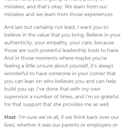
mistakes, and that's okay. We learn from our
mistakes and we learn from those experiences.
And last but certainly not least, I want you to
believe in the value that you bring. Believe in your
authenticity, your empathy, your care, because
those are such powerful leadership tools to have.
And in those moments where maybe you're
feeling a little unsure about yourself, it's always
wonderful to have someone in your corner that
you can lean on who believes you and can help
build you up. I've done that with my own
supervisor a number of times, and I'm so grateful
for that support that she provides me as well.
Host
: I'm sure we've all, if we think back over our
lives, whether it was our parents or employers or