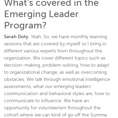
What's covered in the
Emerging Leader
Program?
Sarah Doty
: Yeah. So, we have monthly learning
sessions that are covered by myself or I bring in
different various experts from throughout the
organization. We cover different topics such as
decision-making, problem-solving, how to adapt
to organizational change, as well as overcoming
obstacles. We talk through emotional intelligence
assessments, what our emerging leaders'
communication and behavioral styles are, how to
communicate to influence. We have an
opportunity for volunteerism throughout the
cohort where we can kind of go off the Summa