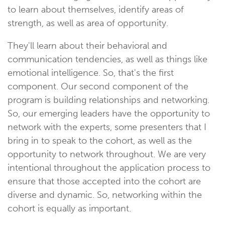
to learn about themselves, identify areas of
strength, as well as area of opportunity.
They'll learn about their behavioral and
communication tendencies, as well as things like
emotional intelligence. So, that's the first
component. Our second component of the
program is building relationships and networking.
So, our emerging leaders have the opportunity to
network with the experts, some presenters that I
bring in to speak to the cohort, as well as the
opportunity to network throughout. We are very
intentional throughout the application process to
ensure that those accepted into the cohort are
diverse and dynamic. So, networking within the
cohort is equally as important.