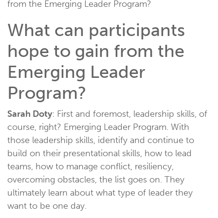
from the Emerging Leader Program?
What can participants
hope to gain from the
Emerging Leader
Program?
Sarah Doty
: First and foremost, leadership skills, of
course, right? Emerging Leader Program. With
those leadership skills, identify and continue to
build on their presentational skills, how to lead
teams, how to manage conflict, resiliency,
overcoming obstacles, the list goes on. They
ultimately learn about what type of leader they
want to be one day.