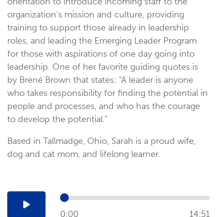
orientation to introduce incoming staff to the
organization’s mission and culture, providing
training to support those already in leadership
roles, and leading the Emerging Leader Program
for those with aspirations of one day going into
leadership. One of her favorite guiding quotes is
by Brené Brown that states: “A leader is anyone
who takes responsibility for finding the potential in
people and processes, and who has the courage
to develop the potential.”
Based in Tallmadge, Ohio, Sarah is a proud wife,
dog and cat mom, and lifelong learner.
0:00
14:51