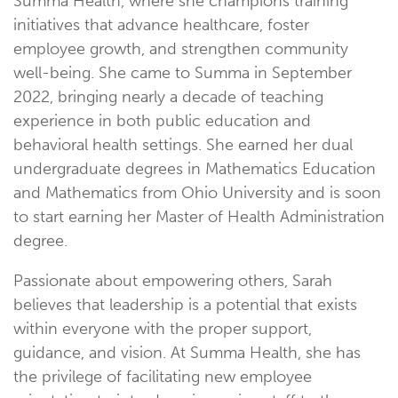
Summa Health, where she champions training
initiatives that advance healthcare, foster
employee growth, and strengthen community
well-being. She came to Summa in September
2022, bringing nearly a decade of teaching
experience in both public education and
behavioral health settings. She earned her dual
undergraduate degrees in Mathematics Education
and Mathematics from Ohio University and is soon
to start earning her Master of Health Administration
degree.
Passionate about empowering others, Sarah
believes that leadership is a potential that exists
within everyone with the proper support,
guidance, and vision. At Summa Health, she has
the privilege of facilitating new employee