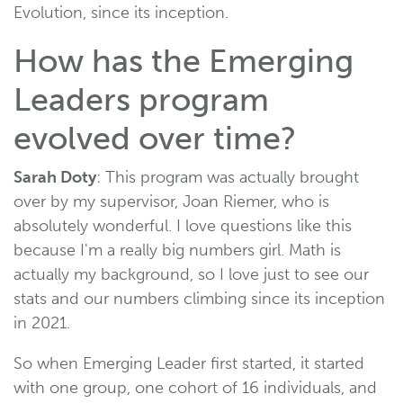
Evolution, since its inception.
How has the Emerging
Leaders program
evolved over time?
Sarah Doty
: This program was actually brought
over by my supervisor, Joan Riemer, who is
absolutely wonderful. I love questions like this
because I'm a really big numbers girl. Math is
actually my background, so I love just to see our
stats and our numbers climbing since its inception
in 2021.
So when Emerging Leader first started, it started
with one group, one cohort of 16 individuals, and