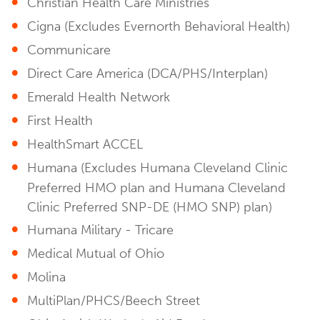
Christian Health Care Ministries
Cigna (Excludes Evernorth Behavioral Health)
Communicare
Direct Care America (DCA/PHS/Interplan)
Emerald Health Network
First Health
HealthSmart ACCEL
Humana (Excludes Humana Cleveland Clinic
Preferred HMO plan and Humana Cleveland
Clinic Preferred SNP-DE (HMO SNP) plan)
Humana Military - Tricare
Medical Mutual of Ohio
Molina
MultiPlan/PHCS/Beech Street