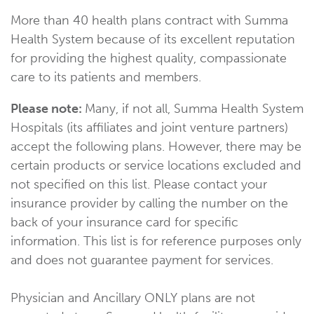
More than 40 health plans contract with Summa
Health System because of its excellent reputation
for providing the highest quality, compassionate
care to its patients and members.
Please note:
Many, if not all, Summa Health System
Hospitals (its affiliates and joint venture partners)
accept the following plans. However, there may be
certain products or service locations excluded and
not specified on this list. Please contact your
insurance provider by calling the number on the
back of your insurance card for specific
information. This list is for reference purposes only
and does not guarantee payment for services.
Physician and Ancillary ONLY plans are not