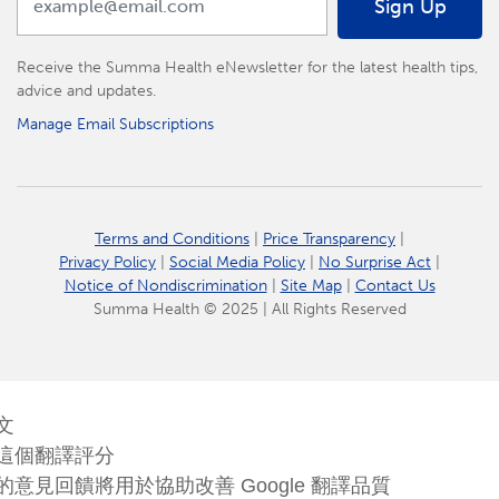
Sign Up
Receive the Summa Health eNewsletter for the latest health tips,
advice and updates.
Manage Email Subscriptions
Terms and Conditions
|
Price Transparency
|
Privacy Policy
|
Social Media Policy
|
No Surprise Act
|
Notice of Nondiscrimination
|
Site Map
|
Contact Us
Summa Health © 2025 | All Rights Reserved
文
這個翻譯評分
的意見回饋將用於協助改善 Google 翻譯品質