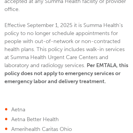
accepted at any Summa Health facility or provider
office.
Effective September 1, 2025 it is Summa Health’s
policy to no longer schedule appointments for
people with out-of-network or non-contracted
health plans. This policy includes walk-in services
at Summa Health Urgent Care Centers and
laboratory and radiology services.
Per EMTALA, this
policy does not apply to emergency services or
emergency labor and delivery treatment.
Aetna
Aetna Better Health
Amerihealth Caritas Ohio