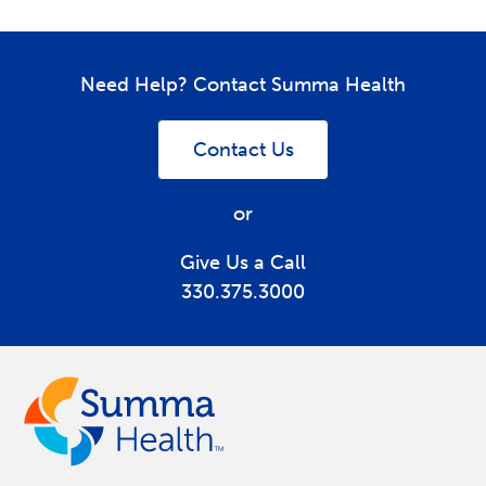
Need Help? Contact Summa Health
Contact Us
or
Give Us a Call
330.375.3000