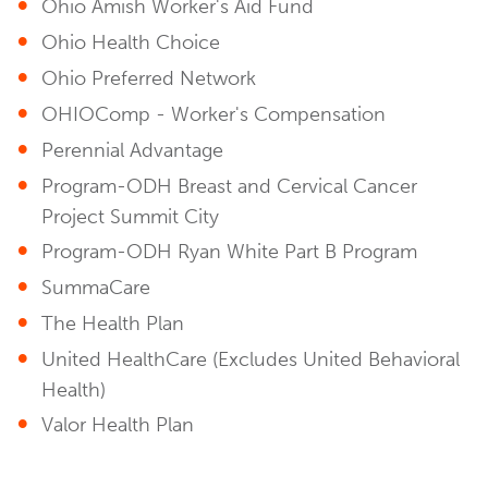
Ohio Amish Worker's Aid Fund
Ohio Health Choice
Ohio Preferred Network
OHIOComp - Worker's Compensation
Perennial Advantage
Program-ODH Breast and Cervical Cancer
Project Summit City
Program-ODH Ryan White Part B Program
SummaCare
The Health Plan
United HealthCare (Excludes United Behavioral
Health)
Valor Health Plan