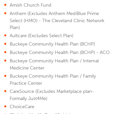
Amish Church Fund
Anthem (Excludes Anthem MediBlue Prime
Select (HMO) - The Cleveland Clinic Network
Plan)
Aultcare (Excludes Select Plan)
Buckeye Community Health Plan (BCHP)
Buckeye Community Health Plan (BCHP) - ACO
Buckeye Community Health Plan / Internal
Medicine Center
Buckeye Community Health Plan / Family
Practice Center
CareSource (Excludes Marketplace plan-
Formally Just4Me)
ChoiceCare