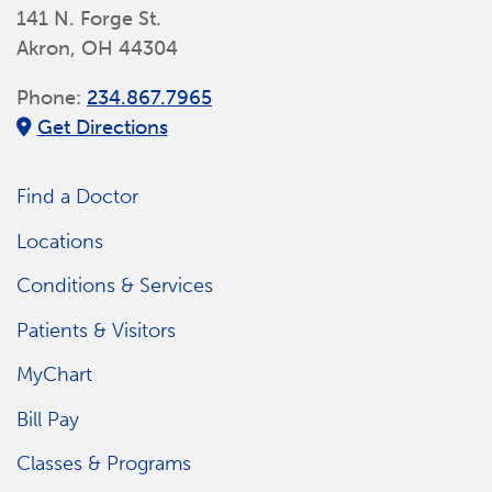
141 N. Forge St.
Akron, OH 44304
Phone:
234.867.7965
Get Directions
Find a Doctor
Locations
Conditions & Services
Patients & Visitors
MyChart
Bill Pay
Classes & Programs