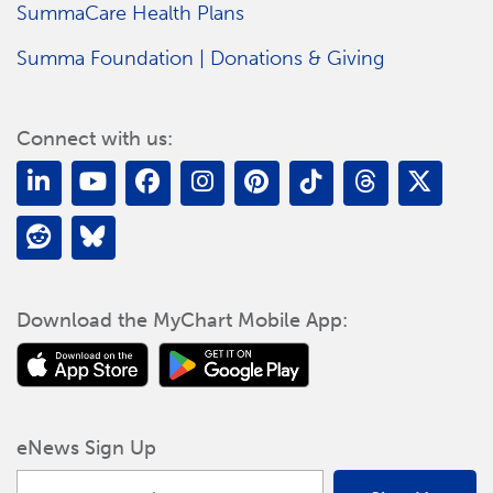
SummaCare Health Plans
Summa Foundation | Donations & Giving
Connect with us:
Download the MyChart Mobile App:
eNews Sign Up