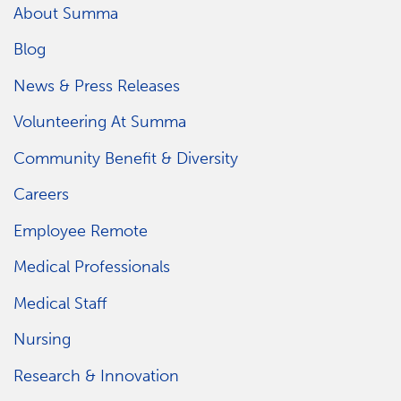
About Summa
Blog
News & Press Releases
Volunteering At Summa
Community Benefit & Diversity
Careers
Employee Remote
Medical Professionals
Medical Staff
Nursing
Research & Innovation