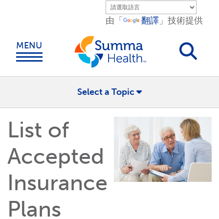
Skip to main content.
由「
翻譯
」技術提供
MENU
Select a Topic
List of
Accepted
Insurance
Plans