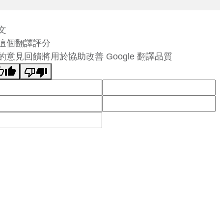
文
這個翻譯評分
的意見回饋將用於協助改善 Google 翻譯品質