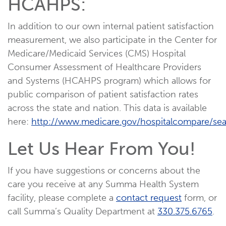
HCAHPS:
In addition to our own internal patient satisfaction
measurement, we also participate in the Center for
Medicare/Medicaid Services (CMS) Hospital
Consumer Assessment of Healthcare Providers
and Systems (HCAHPS program) which allows for
public comparison of patient satisfaction rates
across the state and nation. This data is available
here:
http://www.medicare.gov/hospitalcompare/sea
Let Us Hear From You!
If you have suggestions or concerns about the
care you receive at any Summa Health System
facility, please complete a
contact request
form, or
call Summa’s Quality Department at
330.375.6765
.