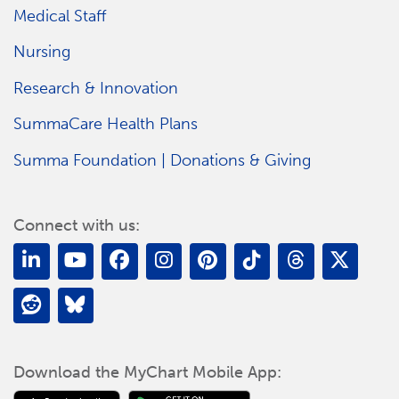
Medical Staff
Nursing
Research & Innovation
SummaCare Health Plans
Summa Foundation | Donations & Giving
Connect with us:
Download the MyChart Mobile App: