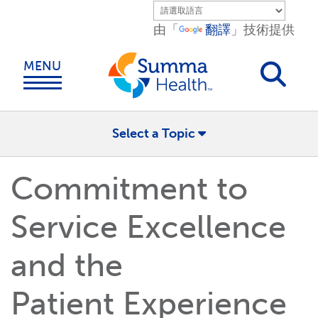
Skip to main content.
由「
翻譯
」技術提供
MENU
Select a Topic
Commitment to
Service Excellence
and the
Patient Experience