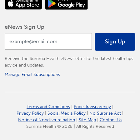
eNews Sign Up
Sign Up
Receive the Summa Health eNewsletter for the latest health tips,
advice and updates.
Manage Email Subscriptions
Terms and Conditions
|
Price Transparency
|
Privacy Policy
|
Social Media Policy
|
No Surprise Act
|
Notice of Nondiscrimination
|
Site Map
|
Contact Us
Summa Health © 2025 | All Rights Reserved