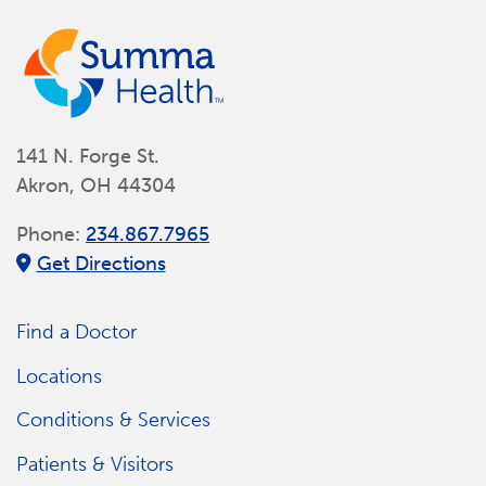
141 N. Forge St.
Akron, OH 44304
Phone:
234.867.7965
Get Directions
Find a Doctor
Locations
Conditions & Services
Patients & Visitors