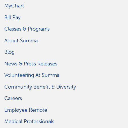
MyChart
Bill Pay
Classes & Programs
About Summa
Blog
News & Press Releases
Volunteering At Summa
Community Benefit & Diversity
Careers
Employee Remote
Medical Professionals