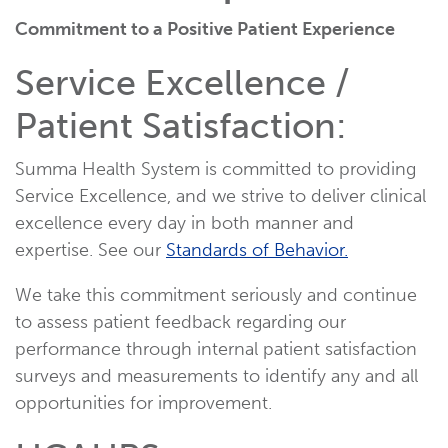
Commitment to a Positive Patient Experience
Service Excellence /
Patient Satisfaction:
Summa Health System is committed to providing
Service Excellence, and we strive to deliver clinical
excellence every day in both manner and
expertise. See our
Standards of Behavior.
We take this commitment seriously and continue
to assess patient feedback regarding our
performance through internal patient satisfaction
surveys and measurements to identify any and all
opportunities for improvement.