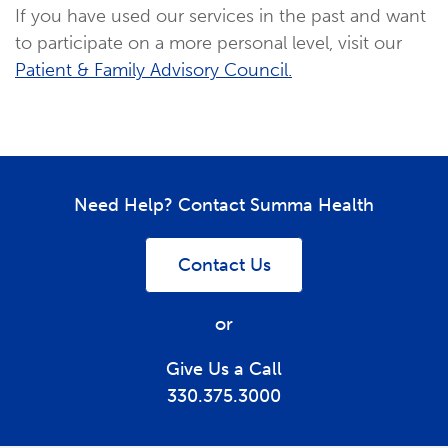
If you have used our services in the past and want
to participate on a more personal level, visit our
Patient & Family Advisory Council.
Need Help? Contact Summa Health
Contact Us
or
Give Us a Call
330.375.3000