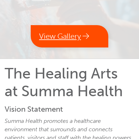
View Gallery
The Healing Arts
at Summa Health
Vision Statement
Summa Health promotes a healthcare
environment that surrounds and connects
patients, visitors and staff with the healing powers