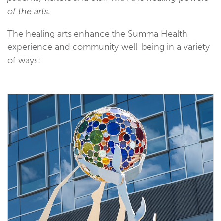
of the arts.
The healing arts enhance the Summa Health
experience and community well-being in a variety
of ways: