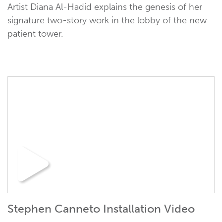
Artist Diana Al-Hadid explains the genesis of her
signature two-story work in the lobby of the new
patient tower.
Stephen Canneto Installation Video