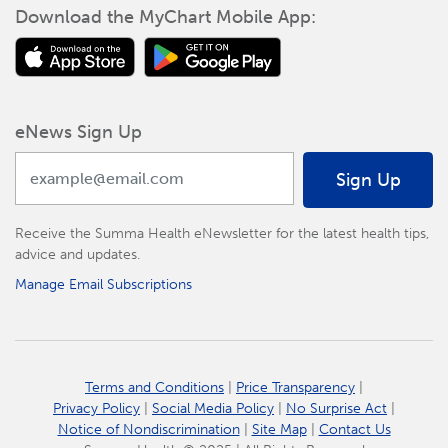
Download the MyChart Mobile App:
eNews Sign Up
Sign Up
Receive the Summa Health eNewsletter for the latest health tips,
advice and updates.
Manage Email Subscriptions
Terms and Conditions
|
Price Transparency
|
Privacy Policy
|
Social Media Policy
|
No Surprise Act
|
Notice of Nondiscrimination
|
Site Map
|
Contact Us