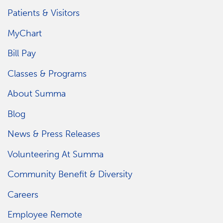
Patients & Visitors
MyChart
Bill Pay
Classes & Programs
About Summa
Blog
News & Press Releases
Volunteering At Summa
Community Benefit & Diversity
Careers
Employee Remote