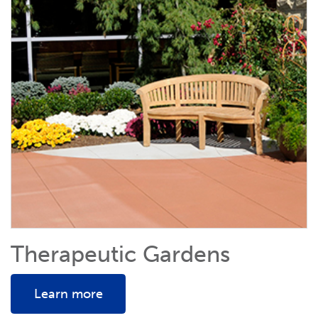
Therapeutic Gardens
Learn more