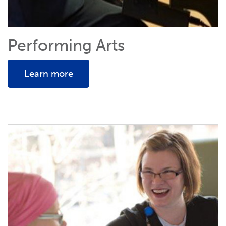
Performing Arts
Learn more