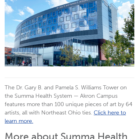
The Dr. Gary B. and Pamela S. Williams Tower on
the Summa Health System — Akron Campus
features more than 100 unique pieces of art by 64
artists, all with Northeast Ohio ties.
Click here to
learn more.
More about Summa Health