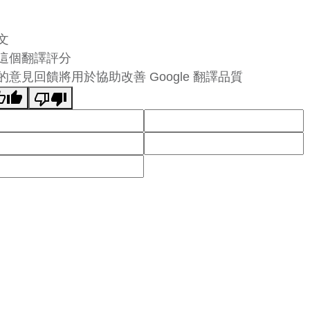
文
這個翻譯評分
的意見回饋將用於協助改善 Google 翻譯品質