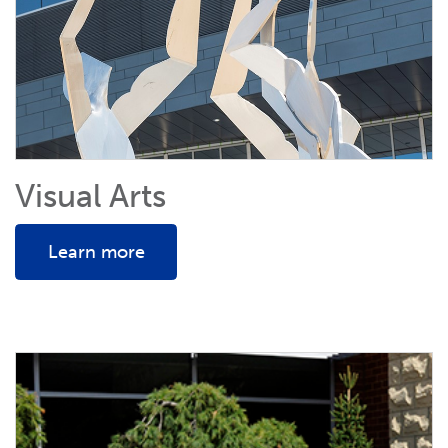
Visual Arts
Learn more