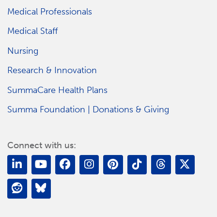
Medical Professionals
Medical Staff
Nursing
Research & Innovation
SummaCare Health Plans
Summa Foundation | Donations & Giving
Connect with us: