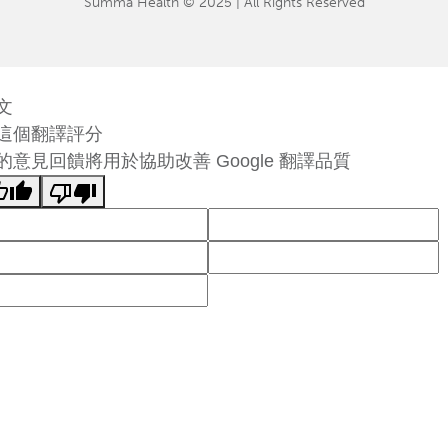
Summa Health © 2025 | All Rights Reserved
文
這個翻譯評分
的意見回饋將用於協助改善 Google 翻譯品質