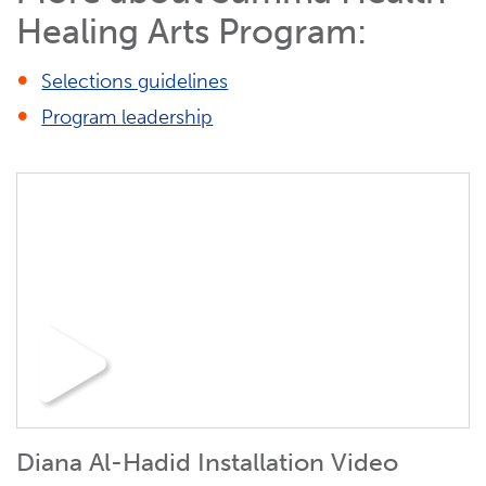
Healing Arts Program:
Selections guidelines
Program leadership
Diana Al-Hadid Installation Video