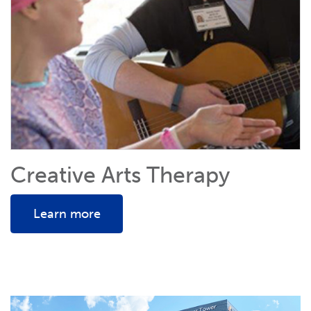
Creative Arts Therapy
Learn more