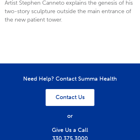
Artist Stephen Canneto explains the genesis of his
two-story sculpture outside the main entrance of
the new patient tower.
Need Help? Contact Summa Health
Contact Us
or
Give Us a Call
330.375.3000