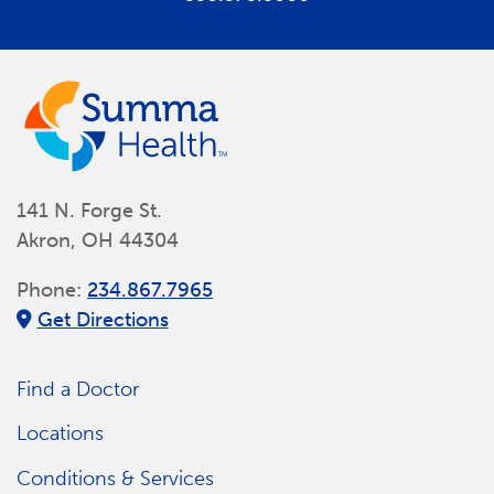
141 N. Forge St.
Akron, OH 44304
Phone:
234.867.7965
Get Directions
Find a Doctor
Locations
Conditions & Services