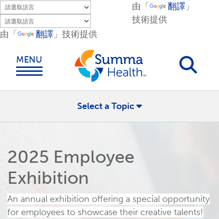
Skip to main content.
由「
翻譯
」
技術提供
由「
翻譯
」技術提供
MENU
Select a Topic
2025 Employee
Exhibition
An
annual exhibition offering a special opportunity
for employees to showcase their creative talents!