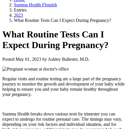
Summa Health Flourish
Entries
2023
What Routine Tests Can I Expect During Pregnancy?
What Routine Tests Can I
Expect During Pregnancy?
Posted May 01, 2023 by Ashley Ballester, M.D.
Regular visits and routine testing are a large part of the pregnancy
journey to monitor the growth and development of your baby while
helping to ensure you and your baby remain healthy throughout
your pregnancy.
Summa Health breaks down various tests by trimester you can
expect to undergo for routine prenatal care.
The timings may vary,
depending on your risk factors and individual situation, and for