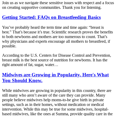
Join us as we navigate these sensitive issues with respect and a focus
on creating supportive communities. Thank you for listening.
Getting Started: FAQs on Breastfeeding Basics
You’ve probably heard the term time and time again: “breast is
best.” That’s because it’s true. Scientific research proves the benefits
to both newborns and mothers are too numerous to count. That’s
why physicians and experts encourage all mothers to breastfeed, if
possible.
According to the U.S. Centers for Disease Control and Prevention,
breast milk is the best source of nutrition for newborns. It has the
right amount of fat, sugar, water…
Midwives are Growing in Popularity. Here's What
You Should Know.
While midwives are growing in popularity in this country, there are
still many who aren’t aware of the care they can provide. Many
people believe midwives help moms-to-be give birth in private
settings, such as in their homes, without medication or medical
intervention. While this may be true for some midwives, hospital-
based midwives, like the ones at Summa, provide quality care in the