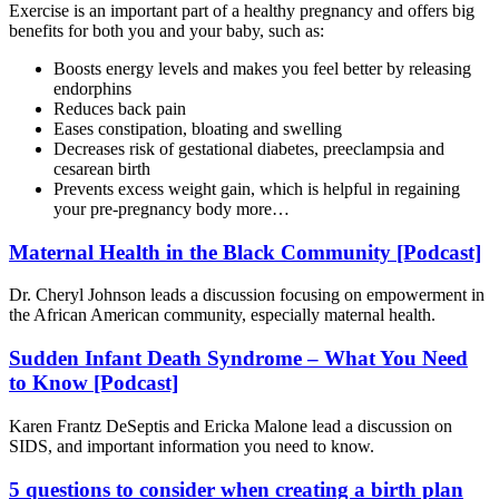
Exercise is an important part of a
healthy pregnancy
and offers big
benefits for both you and your baby, such as:
Boosts energy levels and makes you feel better by releasing
endorphins
Reduces back pain
Eases constipation, bloating and swelling
Decreases risk of gestational diabetes, preeclampsia and
cesarean birth
Prevents excess weight gain, which is helpful in regaining
your pre-pregnancy body more…
Maternal Health in the Black Community [Podcast]
Dr. Cheryl Johnson leads a discussion focusing on empowerment in
the African American community, especially maternal health.
Sudden Infant Death Syndrome – What You Need
to Know [Podcast]
Karen Frantz DeSeptis and Ericka Malone lead a discussion on
SIDS, and important information you need to know.
5 questions to consider when creating a birth plan