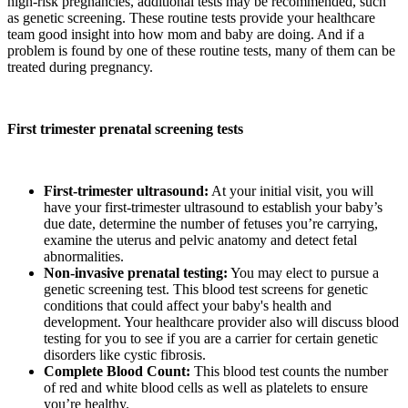
high-risk pregnancies, additional tests may be recommended, such
as genetic screening. These routine tests provide your healthcare
team good insight into how mom and baby are doing. And if a
problem is found by one of these routine tests, many of them can be
treated during pregnancy.
First trimester prenatal screening tests
First-trimester ultrasound:
At your initial visit, you will
have your first-trimester ultrasound to establish your baby’s
due date, determine the number of fetuses you’re carrying,
examine the uterus and pelvic anatomy and detect fetal
abnormalities.
Non-invasive prenatal testing:
You may elect to pursue a
genetic screening test. This blood test screens for genetic
conditions that could affect your baby's health and
development. Your healthcare provider also will discuss blood
testing for you to see if you are a carrier for certain genetic
disorders like cystic fibrosis.
Complete Blood Count:
This blood test counts the number
of red and white blood cells as well as platelets to ensure
you’re healthy.