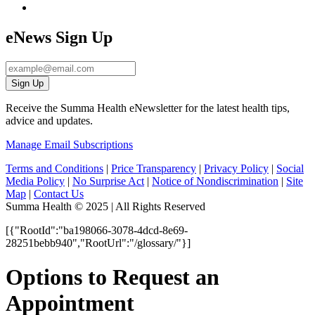
eNews Sign Up
Sign Up
Receive the Summa Health eNewsletter for the latest health tips,
advice and updates.
Manage Email Subscriptions
Terms and Conditions
|
Price Transparency
|
Privacy Policy
|
Social
Media Policy
|
No Surprise Act
|
Notice of Nondiscrimination
|
Site
Map
|
Contact Us
Summa Health © 2025 | All Rights Reserved
[{"RootId":"ba198066-3078-4dcd-8e69-
28251bebb940","RootUrl":"/glossary/"}]
Options to Request an
Appointment