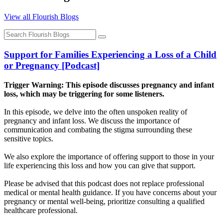
View all Flourish Blogs
Support for Families Experiencing a Loss of a Child
or Pregnancy [Podcast]
Trigger Warning: This episode discusses pregnancy and infant
loss, which may be triggering for some listeners.
In this episode, we delve into the often unspoken reality of
pregnancy and infant loss. We discuss the importance of
communication and combating the stigma surrounding these
sensitive topics.
We also explore the importance of offering support to those in your
life experiencing this loss and how you can give that support.
Please be advised that this podcast does not replace professional
medical or mental health guidance. If you have concerns about your
pregnancy or mental well-being, prioritize consulting a qualified
healthcare professional.