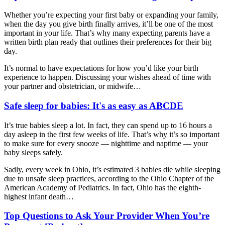
Whether you’re expecting your first baby or expanding your family,
when the day you give birth finally arrives, it’ll be one of the most
important in your life. That’s why many expecting parents have a
written birth plan ready that outlines their preferences for their big
day.
It’s normal to have expectations for how you’d like your birth
experience to happen. Discussing your wishes ahead of time with
your partner and obstetrician, or
midwife…
Safe sleep for babies: It's as easy as ABCDE
It’s true babies sleep a lot. In fact, they can spend up to 16 hours a
day asleep in the first few weeks of life. That’s why it’s so important
to make sure for every snooze — nighttime and naptime — your
baby sleeps safely.
Sadly, every week in Ohio, it’s estimated 3 babies die while sleeping
due to unsafe sleep practices, according to the Ohio Chapter of the
American Academy of Pediatrics. In fact, Ohio has the eighth-
highest infant death…
Top Questions to Ask Your Provider When You’re