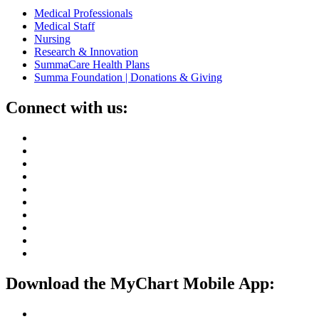
Medical Professionals
Medical Staff
Nursing
Research & Innovation
SummaCare Health Plans
Summa Foundation | Donations & Giving
Connect with us:
Download the MyChart Mobile App: