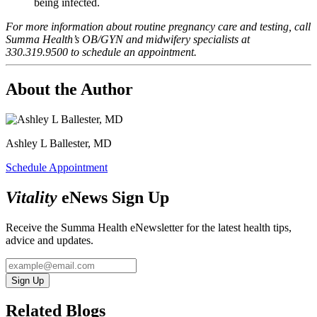
being infected.
For more information about routine pregnancy care and testing, call
Summa Health’s OB/GYN and midwifery specialists at
330.319.9500 to schedule an appointment.
About the Author
Ashley L Ballester, MD
Schedule Appointment
Vitality
eNews Sign Up
Receive the Summa Health eNewsletter for the latest health tips,
advice and updates.
Sign Up
Related Blogs