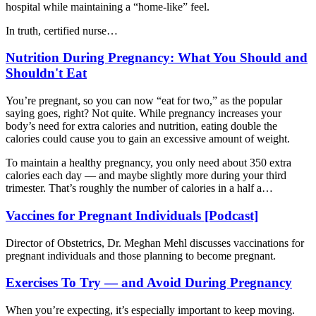
hospital while maintaining a “home-like” feel.
In truth, certified nurse…
Nutrition During Pregnancy: What You Should and
Shouldn't Eat
You’re pregnant, so you can now “eat for two,” as the popular
saying goes, right? Not quite. While pregnancy increases your
body’s need for extra calories and nutrition, eating double the
calories could cause you to gain an excessive amount of weight.
To maintain a healthy pregnancy, you only need about 350 extra
calories each day — and maybe slightly more during your third
trimester. That’s roughly the number of calories in a half a…
Vaccines for Pregnant Individuals [Podcast]
Director of Obstetrics, Dr. Meghan Mehl discusses vaccinations for
pregnant individuals and those planning to become pregnant.
Exercises To Try — and Avoid During Pregnancy
When you’re expecting, it’s especially important to keep moving.