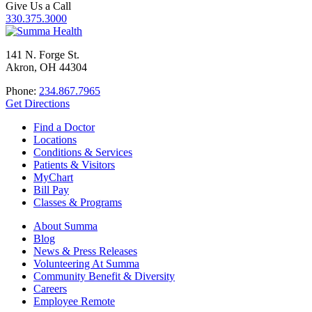
Give Us a Call
330.375.3000
141 N. Forge St.
Akron, OH 44304
Phone:
234.867.7965
Get Directions
Find a Doctor
Locations
Conditions & Services
Patients & Visitors
MyChart
Bill Pay
Classes & Programs
About Summa
Blog
News & Press Releases
Volunteering At Summa
Community Benefit & Diversity
Careers
Employee Remote