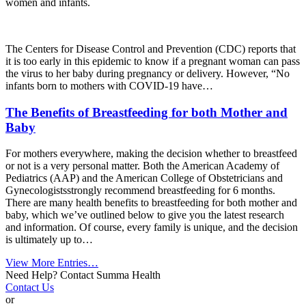
women and infants.
The Centers for Disease Control and Prevention (CDC) reports that
it is too early in this epidemic to know if a pregnant woman can pass
the virus to her baby during pregnancy or delivery. However, “No
infants born to mothers with COVID-19 have…
The Benefits of Breastfeeding for both Mother and
Baby
For mothers everywhere, making the decision whether to breastfeed
or not is a very personal matter. Both the
American Academy of
Pediatrics (AAP)
and the
American College of Obstetricians and
Gynecologists
strongly recommend breastfeeding for 6 months.
There are many health benefits to breastfeeding for both mother and
baby, which we’ve outlined below to give you the latest research
and information. Of course, every family is unique, and the decision
is ultimately up to…
View More Entries…
Need Help? Contact Summa Health
Contact Us
or