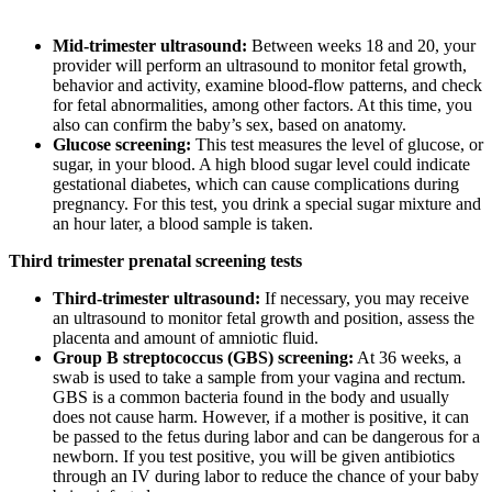
Mid-trimester ultrasound:
Between weeks 18 and 20, your
provider will perform an ultrasound to monitor fetal growth,
behavior and activity, examine blood-flow patterns, and check
for fetal abnormalities, among other factors. At this time, you
also can confirm the baby’s sex, based on anatomy.
Glucose screening:
This test measures the level of glucose, or
sugar, in your blood. A high blood sugar level could indicate
gestational diabetes, which can cause complications during
pregnancy. For this test, you drink a special sugar mixture and
an hour later, a blood sample is taken.
Third trimester prenatal screening tests
Third-trimester ultrasound:
If necessary, you may receive
an ultrasound to monitor fetal growth and position, assess the
placenta and amount of amniotic fluid.
Group B streptococcus (GBS) screening:
At 36 weeks, a
swab is used to take a sample from your vagina and rectum.
GBS is a common bacteria found in the body and usually
does not cause harm. However, if a mother is positive, it can
be passed to the fetus during labor and can be dangerous for a
newborn. If you test positive, you will be given antibiotics
through an IV during labor to reduce the chance of your baby