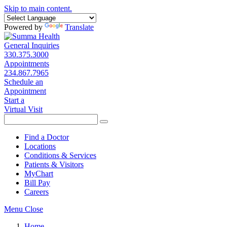
Skip to main content.
Powered by
Translate
General Inquiries
330.375.3000
Appointments
234.867.7965
Schedule an
Appointment
Start a
Virtual Visit
Find a Doctor
Locations
Conditions & Services
Patients & Visitors
MyChart
Bill Pay
Careers
Menu
Close
Home