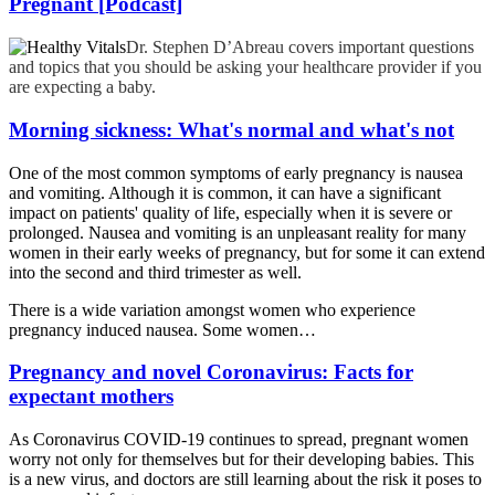
Pregnant [Podcast]
Dr. Stephen D’Abreau covers important questions
and topics that you should be asking your healthcare provider if you
are expecting a baby.
Morning sickness: What's normal and what's not
One of the most common symptoms of early pregnancy is nausea
and vomiting. Although it is common, it can have a significant
impact on patients' quality of life, especially when it is severe or
prolonged. Nausea and vomiting is an unpleasant reality for many
women in their early weeks of pregnancy, but for some it can extend
into the second and third trimester as well.
There is a wide variation amongst women who experience
pregnancy induced nausea. Some women…
Pregnancy and novel Coronavirus: Facts for
expectant mothers
As Coronavirus COVID-19 continues to spread, pregnant women
worry not only for themselves but for their developing babies. This
is a new virus, and doctors are still learning about the risk it poses to