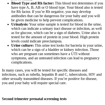
Blood Type and Rh factor:
This blood test determines if you
have type A, B, AB or O blood type. Your blood also is tested
for Rh factor. If you’re Rh negative, you may develop
antibodies that can be dangerous for your baby and you will
be given medicine to help prevent complications.
Urinalysis:
Your urine sample is tested for blood in the urine,
which can indicate a urinary tract disease or infection, as well
as for glucose, which can be a sign of diabetes. Urine also is
tested for the amount of protein in your blood. High protein
levels could indicate preeclampsia.
Urine culture:
This urine test looks for bacteria in your urine,
which can be a sign of a bladder or kidney infection. Those
who are pregnant can sometimes have a UTI without
symptoms, and an untreated infection can lead to pregnancy
complications.
In many cases, you will be tested for specific diseases and
infections, such as rubella, hepatitis B and C, tuberculosis, HIV and
other sexually transmitted diseases. If you’re positive for disease,
you and your baby will require special care.
Second trimester prenatal screening tests