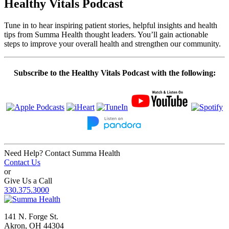
Healthy Vitals Podcast
Tune in to hear inspiring patient stories, helpful insights and health
tips from Summa Health thought leaders. You’ll gain actionable
steps to improve your overall health and strengthen our community.
Subscribe to the Healthy Vitals Podcast with the following:
Need Help? Contact Summa Health
Contact Us
or
Give Us a Call
330.375.3000
141 N. Forge St.
Akron, OH 44304