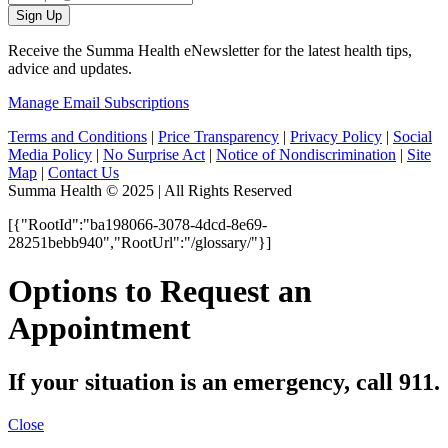
Sign Up
Receive the Summa Health eNewsletter for the latest health tips,
advice and updates.
Manage Email Subscriptions
Terms and Conditions
|
Price Transparency
|
Privacy Policy
|
Social
Media Policy
|
No Surprise Act
|
Notice of Nondiscrimination
|
Site
Map
|
Contact Us
Summa Health © 2025 | All Rights Reserved
[{"RootId":"ba198066-3078-4dcd-8e69-
28251bebb940","RootUrl":"/glossary/"}]
Options to Request an
Appointment
If your situation is an emergency, call 911.
Close