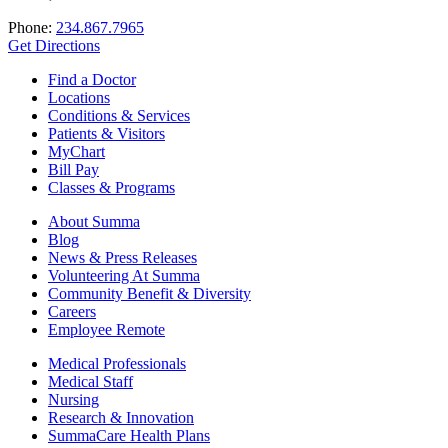
Phone:
234.867.7965
Get Directions
Find a Doctor
Locations
Conditions & Services
Patients & Visitors
MyChart
Bill Pay
Classes & Programs
About Summa
Blog
News & Press Releases
Volunteering At Summa
Community Benefit & Diversity
Careers
Employee Remote
Medical Professionals
Medical Staff
Nursing
Research & Innovation
SummaCare Health Plans