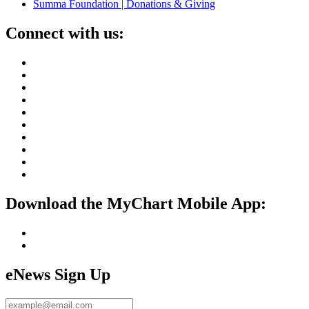
Summa Foundation | Donations & Giving
Connect with us:
Download the MyChart Mobile App:
eNews Sign Up