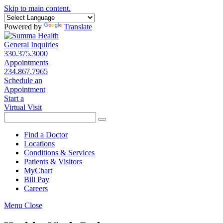
Skip to main content.
Powered by
Translate
General Inquiries
330.375.3000
Appointments
234.867.7965
Schedule an
Appointment
Start a
Virtual Visit
Find a Doctor
Locations
Conditions & Services
Patients & Visitors
MyChart
Bill Pay
Careers
Menu
Close